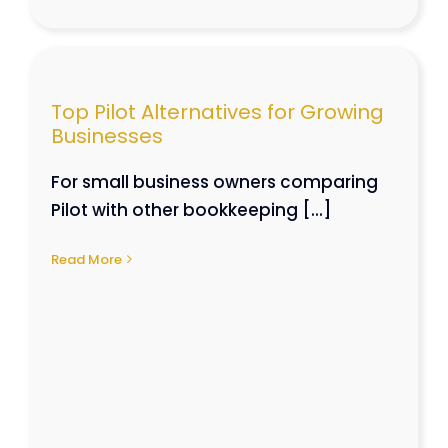
Top Pilot Alternatives for Growing
es
Businesses
For small business owners comparing
Pilot with other bookkeeping [...]
Read More