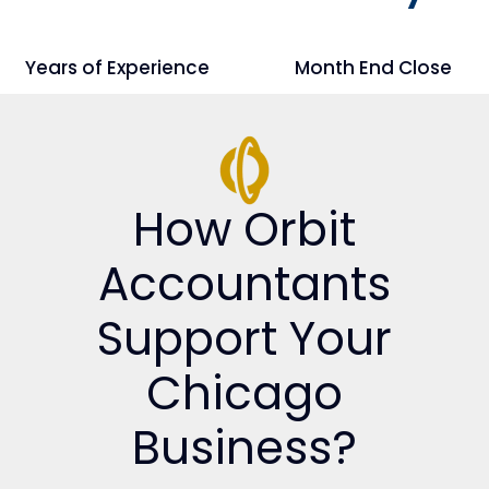
Years of Experience
Month End Close
How Orbit
Accountants
Support Your
Chicago
Business?