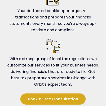
Your dedicated bookkeeper organizes
transactions and prepares your financial
statements every month, so you’re always up-
to-date and compliant.
With a strong grasp of local tax regulations, we
customize our services to fit your business needs,
delivering financials that are ready to file. Get
best tax preparation services in Chicago with
Orbit’s expert team.
Book a Free Consultation