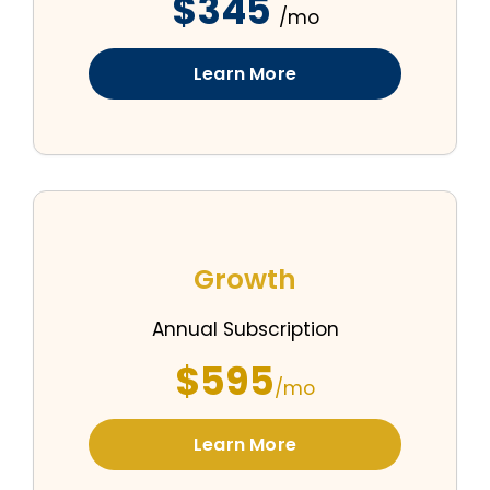
$345
/mo
Learn More
Growth
Annual Subscription
$595
/mo
Learn More