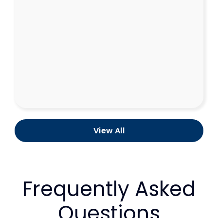
View All
Frequently Asked
Questions