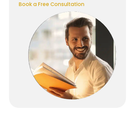
Book a Free Consultation