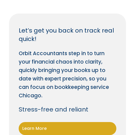
Let’s get you back on track real
quick!
Orbit Accountants step in to turn
your financial chaos into clarity,
quickly bringing your books up to
date with expert precision, so you
can focus on bookkeeping service
Chicago.
Stress-free and reliant
Learn More