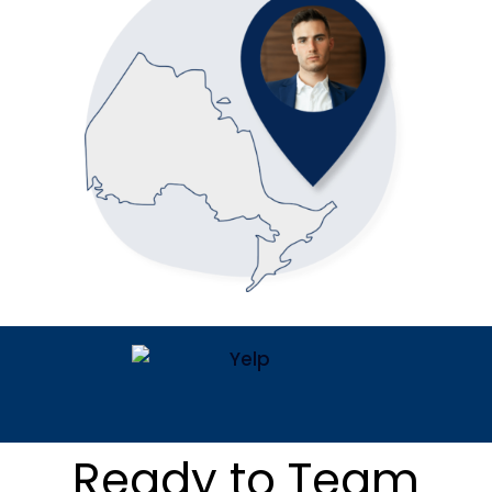
Ready to Team