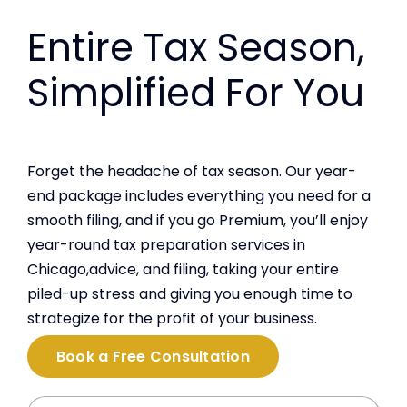
Entire Tax Season,
Simplified For You
Forget the headache of tax season. Our year-
end package includes everything you need for a
smooth filing, and if you go Premium, you’ll enjoy
year-round tax preparation services in
Chicago,advice, and filing, taking your entire
piled-up stress and giving you enough time to
strategize for the profit of your business.
Book a Free Consultation