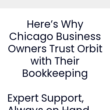
Here’s Why
Chicago Business
Owners Trust Orbit
with Their
Bookkeeping
Expert Support,