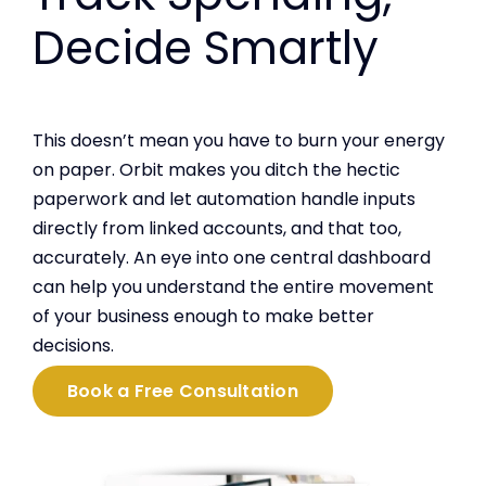
Decide Smartly
This doesn’t mean you have to burn your energy
on paper. Orbit makes you ditch the hectic
paperwork and let automation handle inputs
directly from linked accounts, and that too,
accurately. An eye into one central dashboard
can help you understand the entire movement
of your business enough to make better
decisions.
Book a Free Consultation