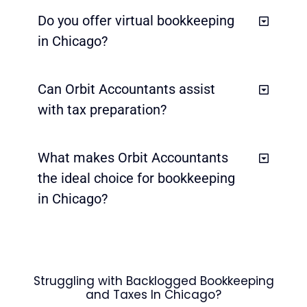
Do you offer virtual bookkeeping
in Chicago?
Can Orbit Accountants assist
with tax preparation?
What makes Orbit Accountants
the ideal choice for bookkeeping
in Chicago?
Struggling with Backlogged Bookkeeping
and Taxes In Chicago?