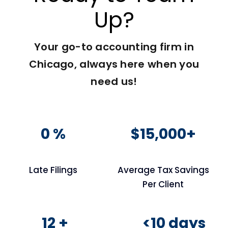
Up?
Your go-to accounting firm in
Chicago, always here when you
need us!
0 %
$15,000+
Late Filings
Average Tax Savings
Per Client
12 +
<10 days