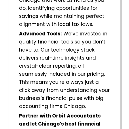
do, identifying opportunities for
savings while maintaining perfect
alignment with local tax laws.
Advanced Tools:
We’ve invested in
quality financial tools so you don’t
have to. Our technology stack
delivers real-time insights and
crystal-clear reporting, all
seamlessly included in our pricing.
This means you’re always just a
click away from understanding your
business’s financial pulse with big
accounting firms
Chicago
.
Partner with Orbit Accountants
and let
Chicago
‘s best financial