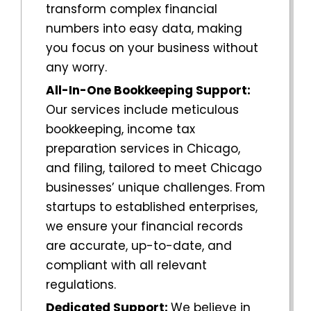
transform complex financial
numbers into easy data, making
you focus on your business without
any worry.
All-In-One Bookkeeping Support:
Our services include meticulous
bookkeeping, income tax
preparation services in
Chicago
,
and filing, tailored to meet
Chicago
businesses’ unique challenges. From
startups to established enterprises,
we ensure your financial records
are accurate, up-to-date, and
compliant with all relevant
regulations.
Dedicated Support:
We believe in