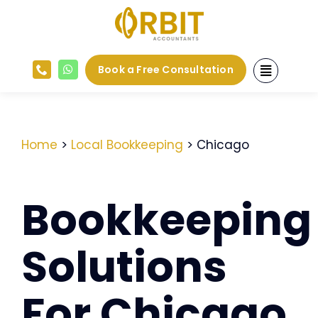
Skip
to
content
Book a Free Consultation
Home
>
Local Bookkeeping
> Chicago
Bookkeeping
Solutions
For Chicago