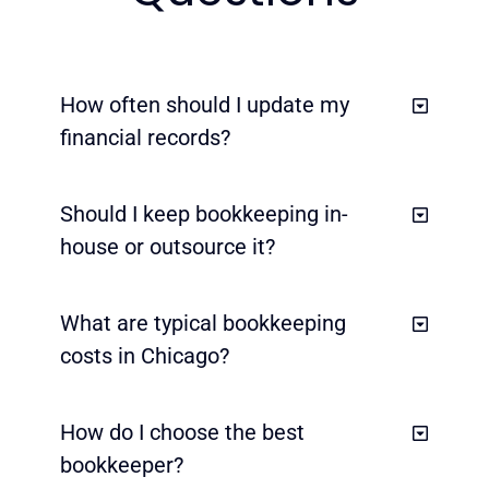
How often should I update my
financial records?
Should I keep bookkeeping in-
house or outsource it?
What are typical bookkeeping
costs in Chicago?
How do I choose the best
bookkeeper?