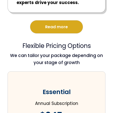
experts drive your success.
Read more
Flexible Pricing Options
We can tailor your package depending on
your stage of growth
Essential
Annual Subscription