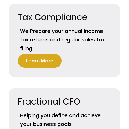
Tax Compliance
We Prepare your annual income
tax returns and regular sales tax
filing.
Learn More
Fractional CFO
Helping you define and achieve
your business goals