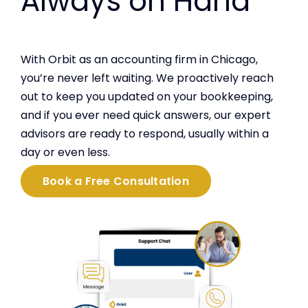
Always on Hand
With Orbit as an accounting firm in Chicago,
you’re never left waiting. We proactively reach
out to keep you updated on your bookkeeping,
and if you ever need quick answers, our expert
advisors are ready to respond, usually within a
day or even less.
Book a Free Consultation