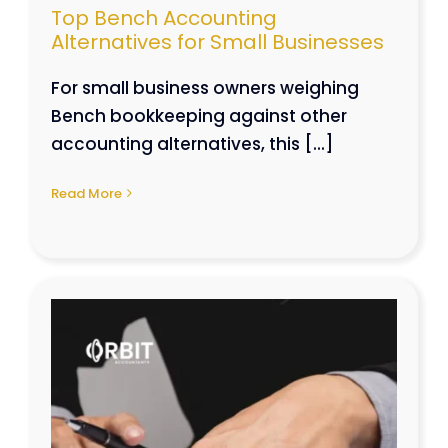
Top Bench Accounting
Alternatives for Small Businesses
For small business owners weighing
Bench bookkeeping against other
accounting alternatives, this [...]
Read More