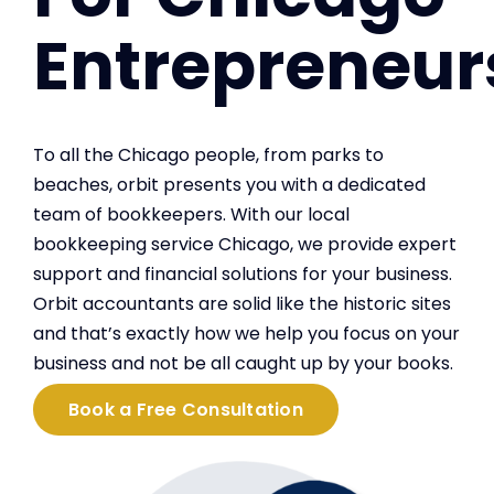
Entrepreneur
To all the Chicago people, from parks to
beaches, orbit presents you with a dedicated
team of bookkeepers. With our local
bookkeeping service Chicago, we provide expert
support and financial solutions for your business.
Orbit accountants are solid like the historic sites
and that’s exactly how we help you focus on your
business and not be all caught up by your books.
Book a Free Consultation