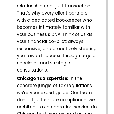
relationships, not just transactions.
That’s why every client partners
with a dedicated bookkeeper who
becomes intimately familiar with
your business’s DNA. Think of us as
your financial co-pilot: always
responsive, and proactively steering
you toward success through regular
check-ins and strategic
consultations.
Chicago
Tax Expertise:
In the
concrete jungle of tax regulations,
we’re your expert guide. Our team
doesn’t just ensure compliance, we
architect
tax preparation services in
Chicago
that work as hard as you