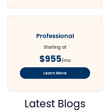
Professional
Starting at
$955
/mo
Learn More
Latest Blogs