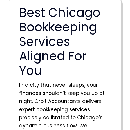
Best Chicago
Bookkeeping
Services
Aligned For
You
In a city that never sleeps, your
finances shouldn’t keep you up at
night. Orbit Accountants delivers
expert bookkeeping services
precisely calibrated to
Chicago
‘s
dynamic business flow. We