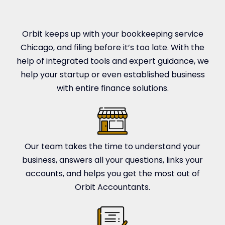
Orbit keeps up with your bookkeeping service
Chicago, and filing before it’s too late. With the
help of integrated tools and expert guidance, we
help your startup or even established business
with entire finance solutions.
Our team takes the time to understand your
business, answers all your questions, links your
accounts, and helps you get the most out of
Orbit Accountants.