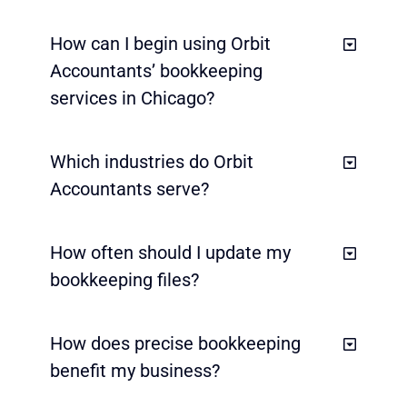
How can I begin using Orbit
Accountants’ bookkeeping
services in Chicago?
Which industries do Orbit
Accountants serve?
How often should I update my
bookkeeping files?
How does precise bookkeeping
benefit my business?