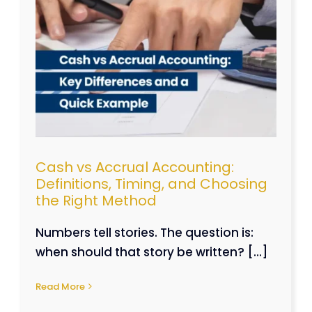
,
e
Cash vs Accrual Accounting:
Definitions, Timing, and Choosing
the Right Method
Numbers tell stories. The question is:
when should that story be written? [...]
Read More