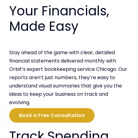
Your Financials,
Made Easy
Stay ahead of the game with clear, detailed
financial statements delivered monthly with
Orbit’s expert bookkeeping service Chicago. Our
reports aren’t just numbers, they’re easy to
understand visual summaries that give you the
ideas to keep your business on track and
evolving.
Book a Free Consultation
Track Spending,