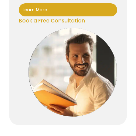
Learn More
Book a Free Consultation