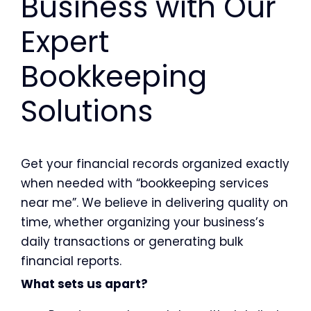
Business with Our
Expert
Bookkeeping
Solutions
Get your financial records organized exactly
when needed with “bookkeeping services
near me”. We believe in delivering quality on
time, whether organizing your business’s
daily transactions or generating bulk
financial reports.
What sets us apart?