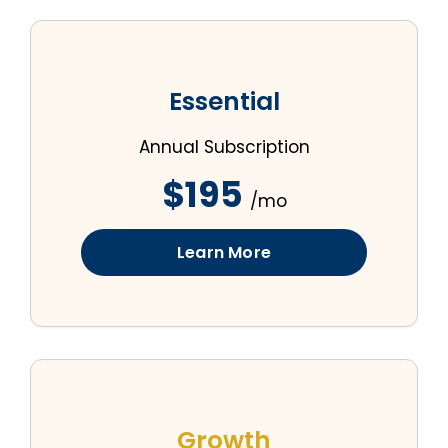
Essential
Annual Subscription
$195
/mo
Learn More
Growth