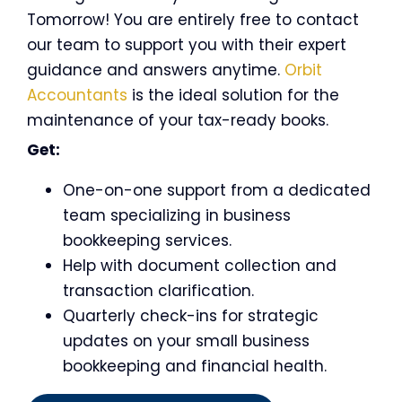
Tomorrow! You are entirely free to contact
our team to support you with their expert
guidance and answers anytime.
Orbit
Accountants
is the ideal solution for the
maintenance of your tax-ready books.
Get:
One-on-one support from a dedicated
team specializing in
business
bookkeeping services
.
Help with document collection and
transaction clarification.
Quarterly check-ins for strategic
updates on your small business
bookkeeping and financial health.