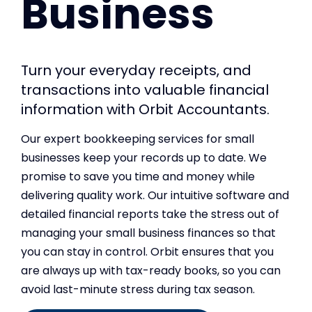
Business
Turn your everyday receipts, and
transactions into valuable financial
information with Orbit Accountants.
Our expert bookkeeping services for small
businesses keep your records up to date. We
promise to save you time and money while
delivering quality work. Our intuitive software and
detailed financial reports take the stress out of
managing your small business finances so that
you can stay in control. Orbit ensures that you
are always up with tax-ready books, so you can
avoid last-minute stress during tax season.