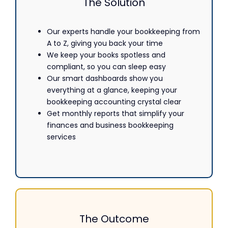
The Solution
Our experts handle your
bookkeeping
from
A to Z, giving you back your time
We keep your books spotless and
compliant, so you can sleep easy
Our smart dashboards show you
everything at a glance, keeping your
bookkeeping accounting crystal clear
Get monthly reports that simplify your
finances and business bookkeeping
services
The Outcome