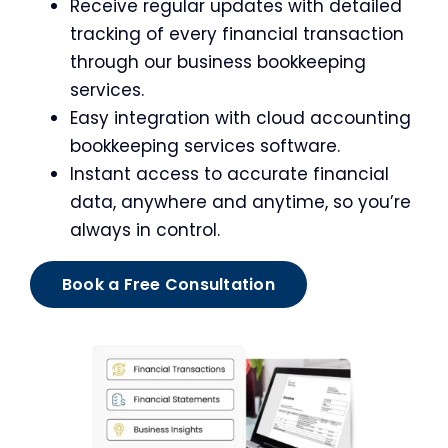
Receive regular updates with detailed
tracking of every financial transaction
through our business bookkeeping
services.
Easy integration with cloud accounting
bookkeeping services software.
Instant access to accurate financial
data, anywhere and anytime, so you’re
always in control.
Book a Free Consultation