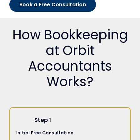
Book a Free Consultation
How Bookkeeping
at Orbit
Accountants
Works?
Step 1
Initial Free Consultation