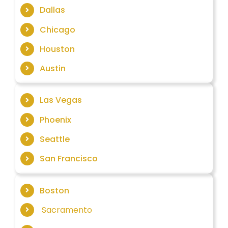
Dallas
Chicago
Houston
Austin
Las Vegas
Phoenix
Seattle
San Francisco
Boston
Sacramento