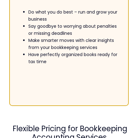
Do what you do best – run and grow your
business
Say goodbye to worrying about penalties
or missing deadlines
Make smarter moves with clear insights
from your bookkeeping services
Have perfectly organized books ready for
tax time
Flexible Pricing for Bookkeeping
Accounting Services