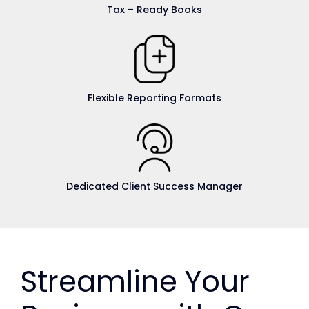
Tax – Ready Books
Flexible Reporting Formats
Dedicated Client Success Manager
Streamline Your