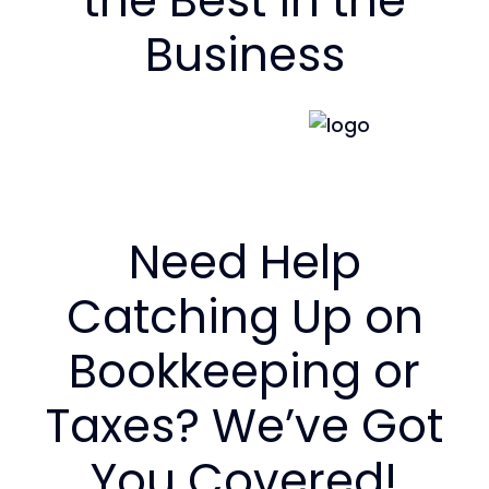
the Best in the
Business
Need Help
Catching Up on
Bookkeeping or
Taxes? We’ve Got
You Covered!