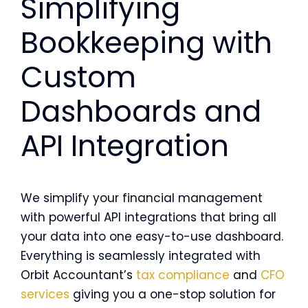
Simplifying
Bookkeeping with
Custom
Dashboards and
API Integration
We simplify your financial management
with powerful API integrations that bring all
your data into one easy-to-use dashboard.
Everything is seamlessly integrated with
Orbit Accountant’s
tax compliance
and
CFO
services
giving you a one-stop solution for