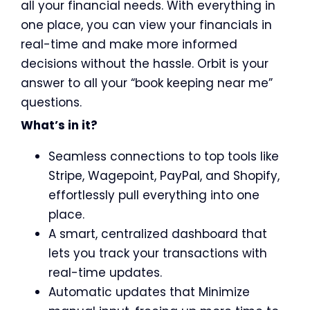
all your financial needs. With everything in
one place, you can view your financials in
real-time and make more informed
decisions without the hassle. Orbit is your
answer to all your “book keeping near me”
questions.
What’s in it?
Seamless connections to top tools like
Stripe, Wagepoint, PayPal, and Shopify,
effortlessly pull everything into one
place.
A smart, centralized dashboard that
lets you track your transactions with
real-time updates.
Automatic updates that Minimize