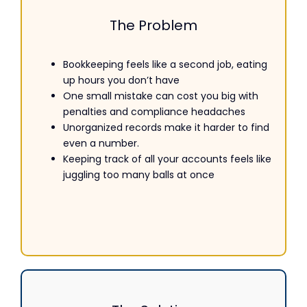
The Problem
Bookkeeping
feels like a second job, eating
up hours you don’t have
One small mistake can cost you big with
penalties and compliance headaches
Unorganized records make it harder to find
even a number.
Keeping track of all your accounts feels like
juggling too many balls at once