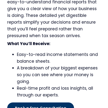
easy-to-understand financial reports that
give you a clear view of how your business
is doing. These detailed yet digestible
reports simplify your decisions and ensure
that you’ll feel prepared rather than
pressured when tax season arrives.
What You’ll Receive:
Easy-to-read income statements and
balance sheets.
A breakdown of your biggest expenses
so you can see where your money is
going.
Real-time profit and loss insights, all
through our experts.