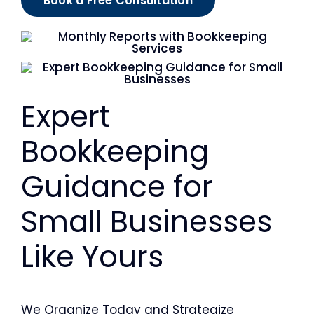
Book a Free Consultation
Expert
Bookkeeping
Guidance for
Small Businesses
Like Yours
We Organize Today and Strategize