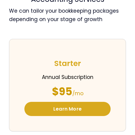
We can tailor your bookkeeping packages
depending on your stage of growth
Starter
Annual Subscription
$95
/mo
Learn More