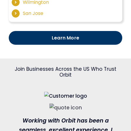
Wilmington
San Jose
Learn More
Join Businesses Across the US Who Trust
Orbit
Working with Orbit has been a
seamless, excellent experience. I
c