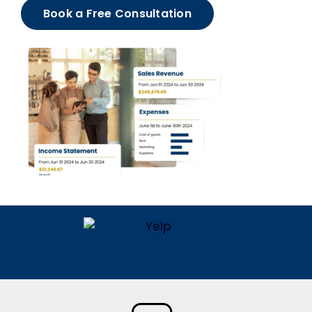
Book a Free Consultation