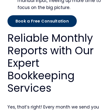
manual input, freeing up more time to
focus on the big picture.
Book a Free Consultation
Reliable Monthly
Reports with Our
Expert
Bookkeeping
Services
Yes, that’s right! Every month we send you