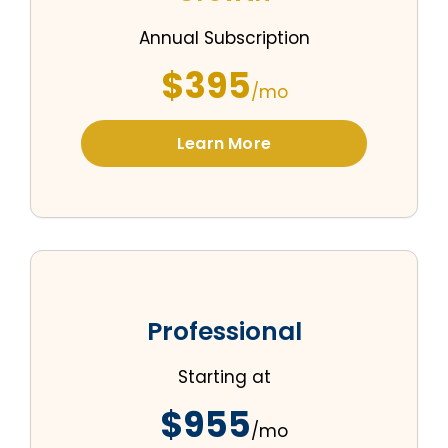
Annual Subscription
$395
/mo
Learn More
Professional
Starting at
$955
/mo