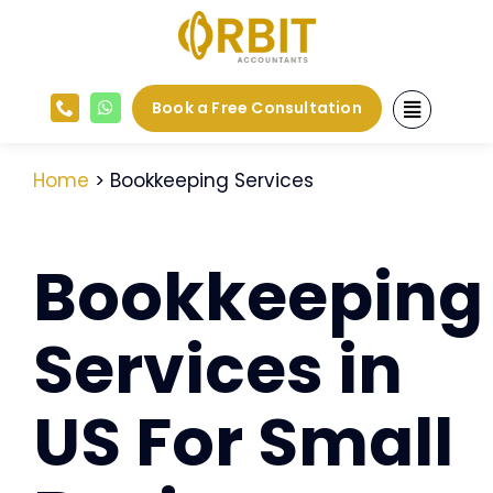
Skip
to
content
Book a Free Consultation
Home
> Bookkeeping Services
Bookkeeping
Services in
US For Small