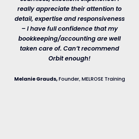
really appreciate their attention to
O
detail, expertise and responsiveness
i
– I have full confidence that my
bookkeeping/accounting are well
taken care of. Can’t recommend
Orbit enough!
a
Melanie Grauds,
Founder, MELROSE Training
p
g