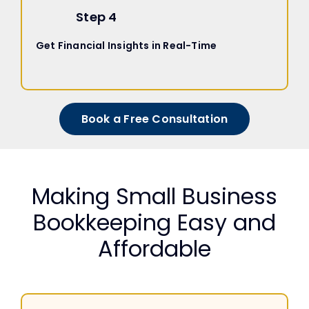
Step 4
Get Financial Insights in Real-Time
Book a Free Consultation
Making Small Business
Bookkeeping Easy and
Affordable