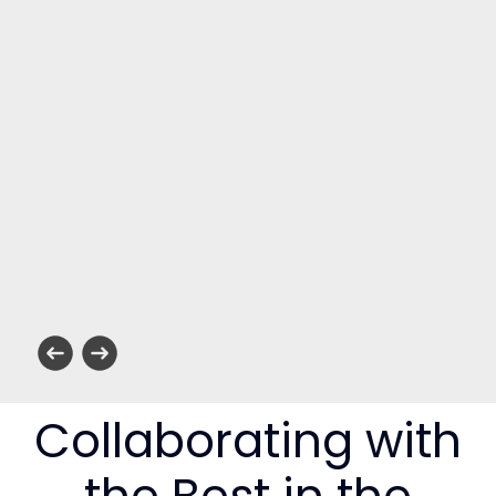
Collaborating with