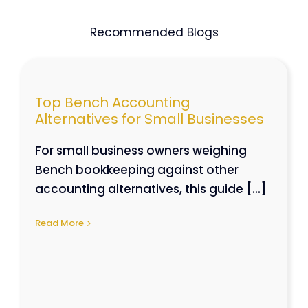
Recommended Blogs
Top Bench Accounting
Alternatives for Small Businesses
For small business owners weighing
Bench bookkeeping against other
accounting alternatives, this guide [...]
Read More