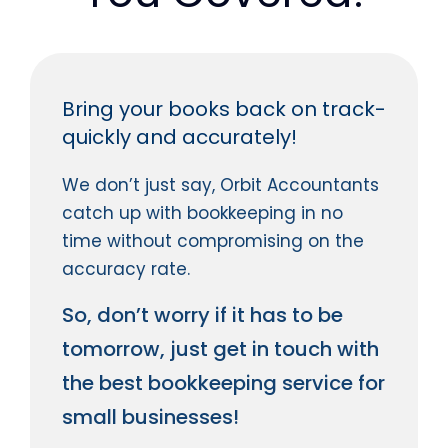
Bring your books back on track-
quickly and accurately!
We don’t just say, Orbit Accountants
catch up with bookkeeping in no
time without compromising on the
accuracy rate.
So, don’t worry if it has to be
tomorrow, just get in touch with
the best bookkeeping service for
small businesses!