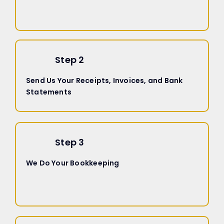
Step 2
Send Us Your Receipts, Invoices, and Bank
Statements
Step 3
We Do Your Bookkeeping