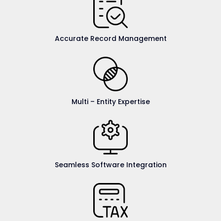
Accurate Record Management
Multi – Entity Expertise
Seamless Software Integration