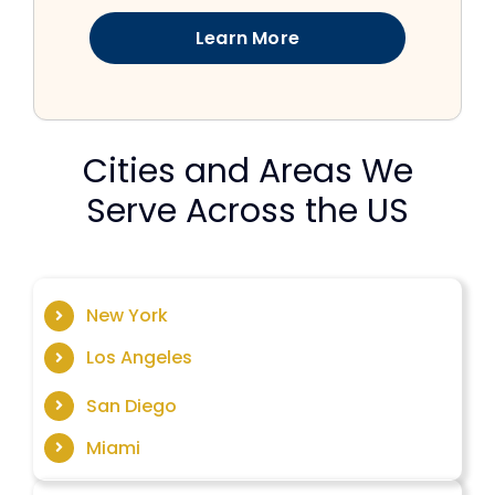
Learn More
Cities and Areas We
Serve Across the US
New York
Los Angeles
San Diego
Miami