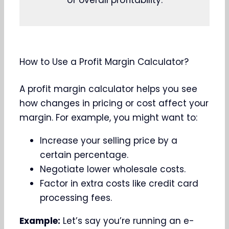
of overall profitability.
How to Use a Profit Margin Calculator?
A profit margin calculator helps you see
how changes in pricing or cost affect your
margin. For example, you might want to:
Increase your selling price by a
certain percentage.
Negotiate lower wholesale costs.
Factor in extra costs like credit card
processing fees.
Example:
Let’s say you’re running an e-