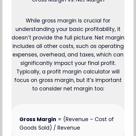
While gross margin is crucial for
understanding your basic profitability, it
doesn’t provide the full picture. Net margin
includes all other costs, such as operating
expenses, overhead, and taxes, which can
significantly impact your final profit.
Typically, a profit margin calculator will
focus on gross margin, but it’s important
to consider net margin too:
Gross Margin
= (Revenue – Cost of
Goods Sold) / Revenue