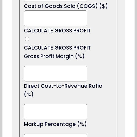
Cost of Goods Sold (COGS) ($)
CALCULATE GROSS PROFIT
CALCULATE GROSS PROFIT
Gross Profit Margin (%)
Direct Cost-to-Revenue Ratio
(%)
Markup Percentage (%)