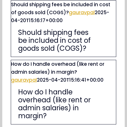
Should shipping fees be included in cost
of goods sold (COGS)?
gauravpal
2025-
04-20T15:16:17+00:00
Should shipping fees
be included in cost of
goods sold (COGS)?
How do I handle overhead (like rent or
admin salaries) in margin?
gauravpal
2025-04-20T15:16:41+00:00
How do I handle
overhead (like rent or
admin salaries) in
margin?