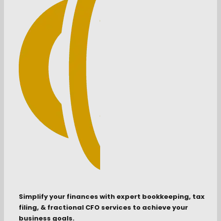
Simplify your finances with expert bookkeeping, tax
filing, & fractional CFO services to achieve your
business goals.