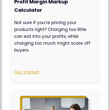
Profit Margin Markup
Calculator
Not sure if you’re pricing your
products right? Charging too little
can eat into your profits, while
charging too much might scare off
buyers.
Get started