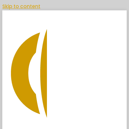
Skip to content