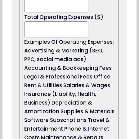
Total Operating Expenses ($)
Examples Of Operating Expenses:
Advertising & Marketing (SEO,
PPC, social media ads)
Accounting & Bookkeeping Fees
Legal & Professional Fees Office
Rent & Utilities Salaries & Wages
Insurance (Liability, Health,
Business) Depreciation &
Amortization Supplies & Materials
Software Subscriptions Travel &
Entertainment Phone & Internet
Costs Maintenance & Repairs