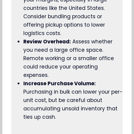
countries like the United States.
Consider bundling products or
offering pickup options to lower
logistics costs.
Review Overhead:
Assess whether
you need a large office space.
Remote working or a smaller office
could reduce your operating
expenses.
Increase Purchase Volume:
Purchasing in bulk can lower your per-
unit cost, but be careful about
accumulating unsold inventory that
ties up cash.