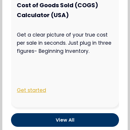
Cost of Goods Sold (COGS)
Calculator (USA)
Get a clear picture of your true cost
per sale in seconds. Just plug in three
figures- Beginning Inventory.
Get started
View All