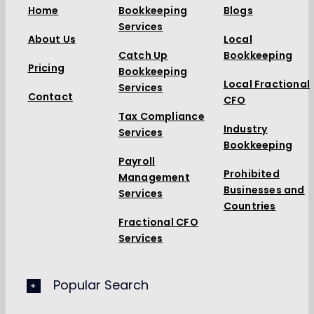
Home
Bookkeeping
Blogs
Services
About Us
Local
Catch Up
Bookkeeping
Pricing
Bookkeeping
Local Fractional
Services
Contact
CFO
Tax Compliance
Industry
Services
Bookkeeping
Payroll
Prohibited
Management
Businesses and
Services
Countries
Fractional CFO
Services
Popular Search