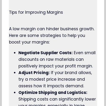
Tips for Improving Margins
A low margin can hinder business growth.
Here are some strategies to help you
boost your margins:
Negotiate Supplier Costs:
Even small
discounts on raw materials can
positively impact your profit margin.
Adjust Pricing:
If your brand allows,
try a modest price increase and
assess how it impacts demand.
Optimize Shipping and Logistics:
Shipping costs can significantly lower
your margins, especially in large