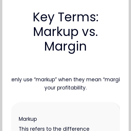
Key Terms:
Markup vs.
Margin
takenly use “markup” when they mean “margin.” Know
your profitability.
Markup
This refers to the difference