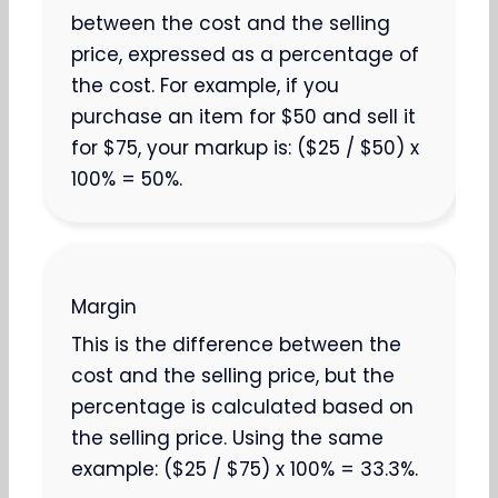
between the cost and the selling
price, expressed as a percentage of
the cost. For example, if you
purchase an item for $50 and sell it
for $75, your markup is: ($25 / $50) x
100% = 50%.
Margin
This is the difference between the
cost and the selling price, but the
percentage is calculated based on
the selling price. Using the same
example: ($25 / $75) x 100% = 33.3%.