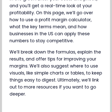
and you’ll get a real-time look at your
profitability. On this page, we’ll go over
how to use a profit margin calculator,
what the key terms mean, and how
businesses in the US can apply these
numbers to stay competitive.
We’ll break down the formulas, explain the
results, and offer tips for improving your
margins. We’ll also suggest where to use
visuals, like simple charts or tables, to keep
things easy to digest. Ultimately, we’ll link
out to more resources if you want to go
deeper.