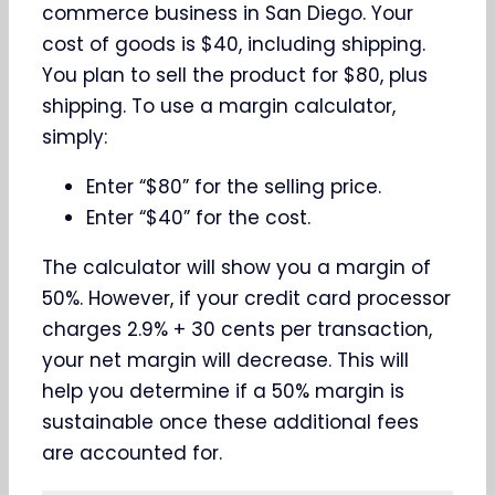
commerce business in San Diego. Your
cost of goods is $40, including shipping.
You plan to sell the product for $80, plus
shipping. To use a margin calculator,
simply:
Enter “$80” for the selling price.
Enter “$40” for the cost.
The calculator will show you a margin of
50%. However, if your credit card processor
charges 2.9% + 30 cents per transaction,
your net margin will decrease. This will
help you determine if a 50% margin is
sustainable once these additional fees
are accounted for.