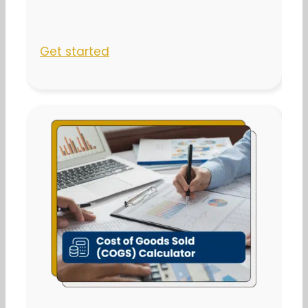
Get started