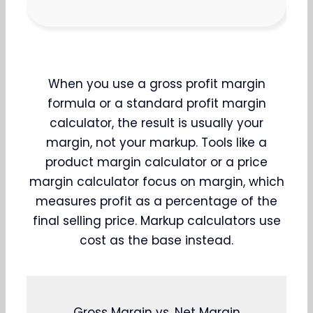
When you use a gross profit margin
formula or a standard profit margin
calculator, the result is usually your
margin, not your markup. Tools like a
product margin calculator or a price
margin calculator focus on margin, which
measures profit as a percentage of the
final selling price. Markup calculators use
cost as the base instead.
Gross Margin vs. Net Margin