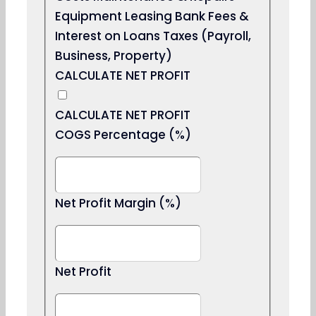
Equipment Leasing Bank Fees &
Interest on Loans Taxes (Payroll,
Business, Property)
CALCULATE NET PROFIT
CALCULATE NET PROFIT
COGS Percentage (%)
Net Profit Margin (%)
Net Profit