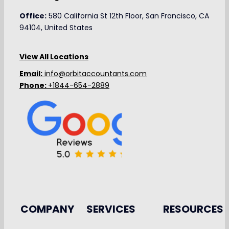
Office:
580 California St 12th Floor, San Francisco, CA
94104, United States
View All Locations
Email:
info@orbitaccountants.com
Phone:
+1844-654-2889
COMPANY
SERVICES
RESOURCES