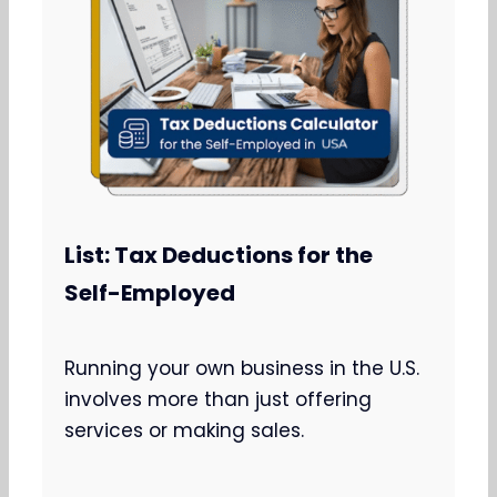
List: Tax Deductions for the
Self-Employed
Running your own business in the U.S.
involves more than just offering
services or making sales.