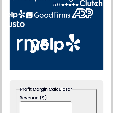
solution.
Book a Free Consultation
Profit Margin Calculator
Revenue ($)