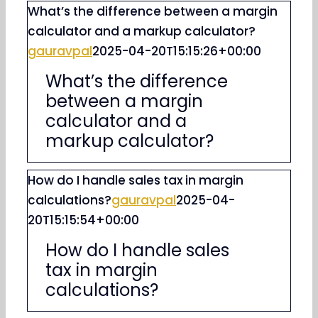
What’s the difference between a margin
calculator and a markup calculator?
gauravpal
2025-04-20T15:15:26+00:00
What’s the difference
between a margin
calculator and a
markup calculator?
How do I handle sales tax in margin
calculations?
gauravpal
2025-04-
20T15:15:54+00:00
How do I handle sales
tax in margin
calculations?