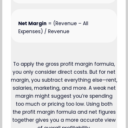
Net Margin
= (Revenue – All
Expenses) / Revenue
To apply the gross profit margin formula,
you only consider direct costs. But for net
margin, you subtract everything else—rent,
salaries, marketing, and more. A weak net
margin might suggest you’re spending
too much or pricing too low. Using both
the profit margin formula and net figures
together gives you a more accurate view