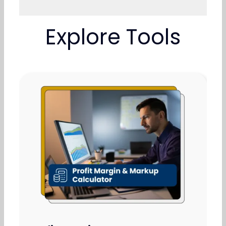
Explore Tools