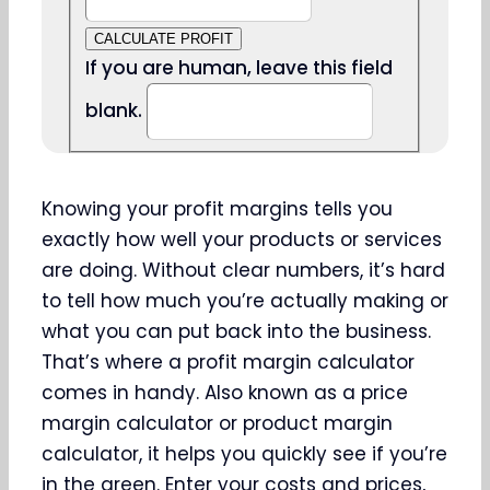
CALCULATE PROFIT
If you are human, leave this field
blank.
Knowing your profit margins tells you
exactly how well your products or services
are doing. Without clear numbers, it’s hard
to tell how much you’re actually making or
what you can put back into the business.
That’s where a profit margin calculator
comes in handy. Also known as a price
margin calculator or product margin
calculator, it helps you quickly see if you’re
in the green. Enter your costs and prices,