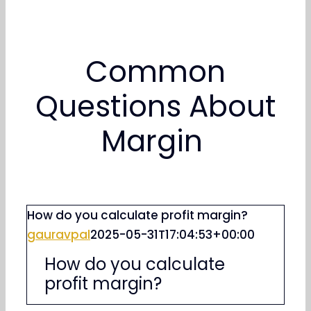
Common
Questions About
Margin
How do you calculate profit margin?
gauravpal
2025-05-31T17:04:53+00:00
How do you calculate
profit margin?