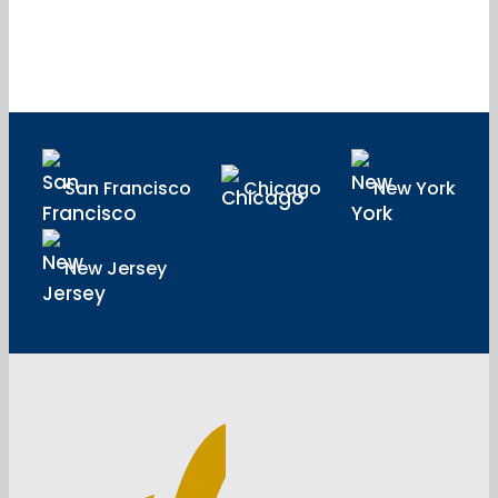
San Francisco
Chicago
New York
New Jersey