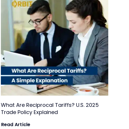
What Are Reciprocal Tariffs? U.S. 2025
Trade Policy Explained
Read Article