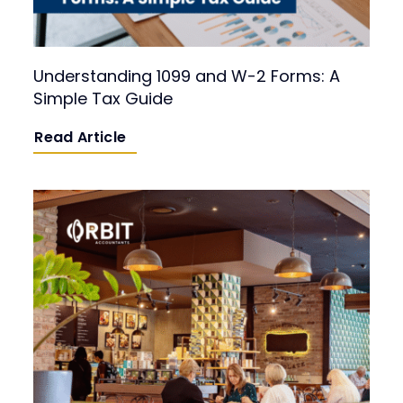
Understanding 1099 and W-2 Forms: A
Simple Tax Guide
Read Article