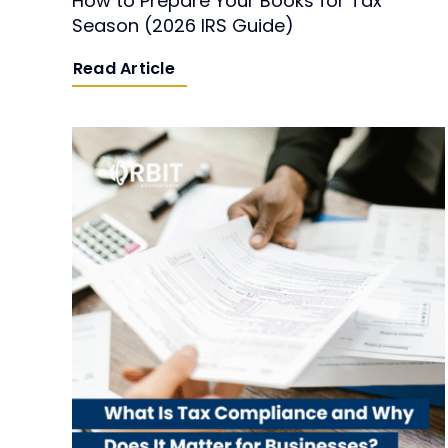
How to Prepare Your Books for Tax
Season (2026 IRS Guide)
Read Article