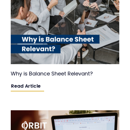
Why is Balance Sheet Relevant?
Read Article