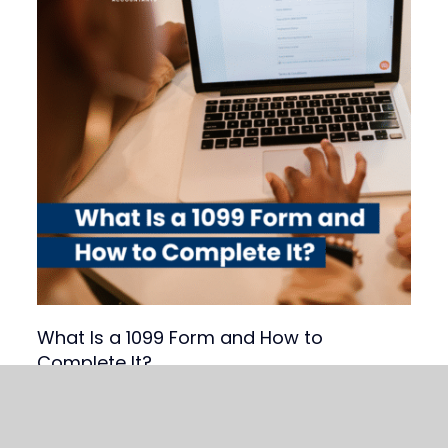
What Is a 1099 Form and How to
Complete It?
Read Article