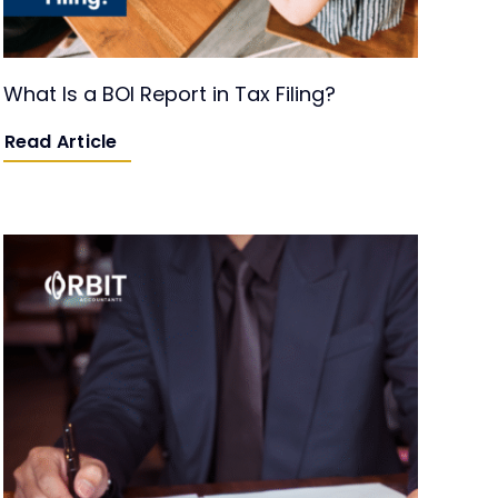
What Is a BOI Report in Tax Filing?
Read Article