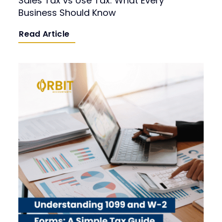
Sales Tax vs Use Tax: What Every
Business Should Know
Read Article