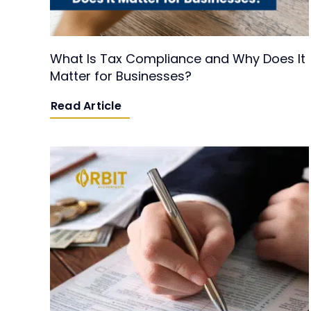
What Is Tax Compliance and Why Does It
Matter for Businesses?
Read Article