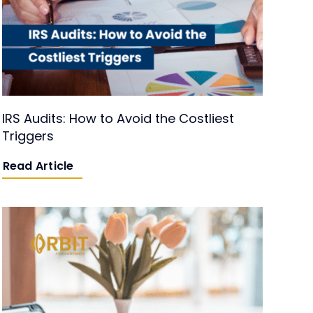
IRS Audits: How to Avoid the Costliest
Triggers
Read Article