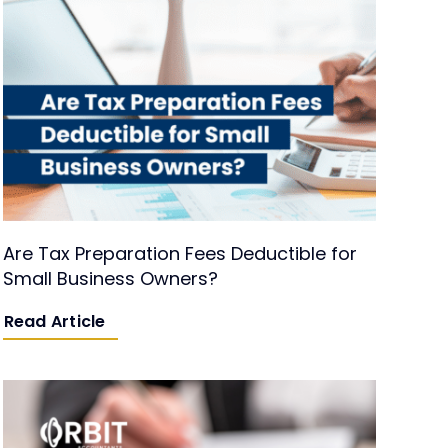
Are Tax Preparation Fees Deductible for
Small Business Owners?
Read Article