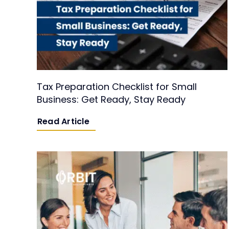
Tax Preparation Checklist for Small
Business: Get Ready, Stay Ready
Read Article