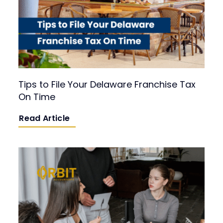
Tips to File Your Delaware Franchise Tax
On Time
Read Article