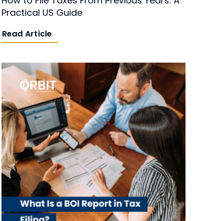
How to File Taxes From Previous Years: A
Practical US Guide
Read Article