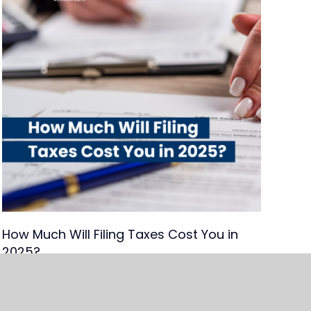
How Much Will Filing Taxes Cost You in
2025?
Read Article