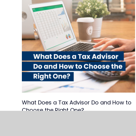
What Does a Tax Advisor Do and How to
Choose the Right One?
Read Article