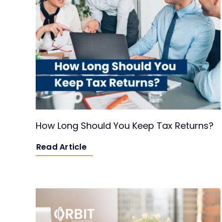
How Long Should You Keep Tax Returns?
Read Article