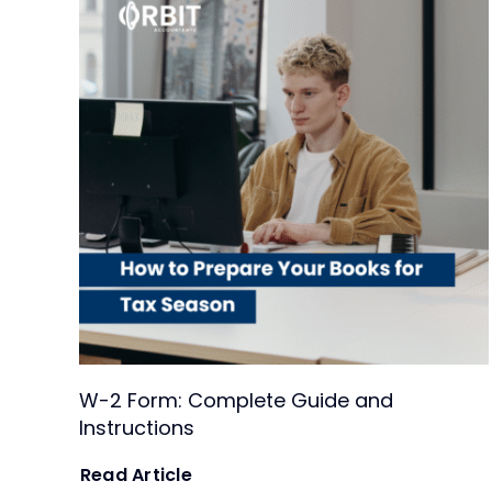
W-2 Form: Complete Guide and
Instructions
Read Article