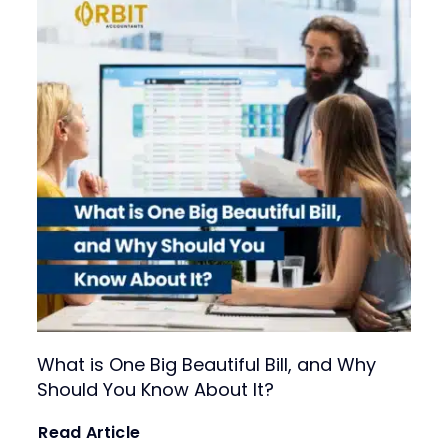
Fractional CFO Services
For growing businesses needing part-time CFO
expertise for strategic planning and financial
leadership.
What is One Big Beautiful Bill, and Why
Should You Know About It?
Read Article