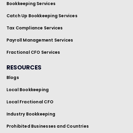
Bookkeeping Services
Catch Up Bookkeeping Services
Tax Compliance Services
Payroll Management Services
Fractional CFO Services
RESOURCES
Blogs
Local Bookkeeping
Local Fractional CFO
Industry Bookkeeping
Prohibited Businesses and Countries