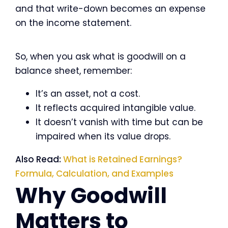
and that write-down becomes an expense
on the income statement.
So, when you ask what is goodwill on a
balance sheet, remember:
It’s an asset, not a cost.
It reflects acquired intangible value.
It doesn’t vanish with time but can be
impaired when its value drops.
Also Read:
What is Retained Earnings?
Formula, Calculation, and Examples
Why Goodwill
Matters to