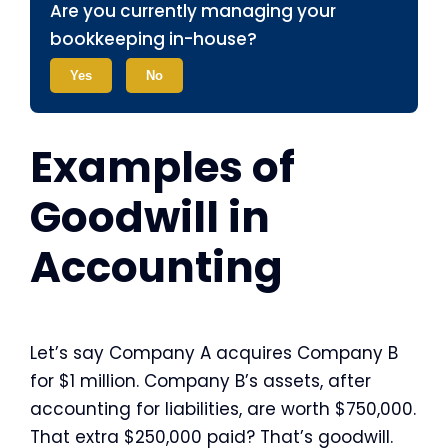
Are you currently managing your
bookkeeping in-house?
Yes
No
Examples of
Goodwill in
Accounting
Let’s say Company A acquires Company B
for $1 million. Company B’s assets, after
accounting for liabilities, are worth $750,000.
That extra $250,000 paid? That’s goodwill.