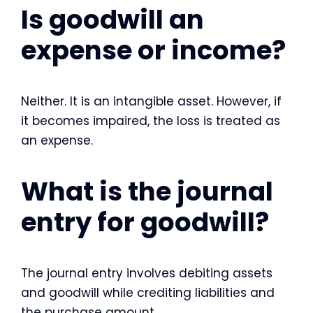
Is goodwill an
expense or income?
Neither. It is an intangible asset. However, if
it becomes impaired, the loss is treated as
an expense.
What is the journal
entry for goodwill?
The journal entry involves debiting assets
and goodwill while crediting liabilities and
the purchase amount.