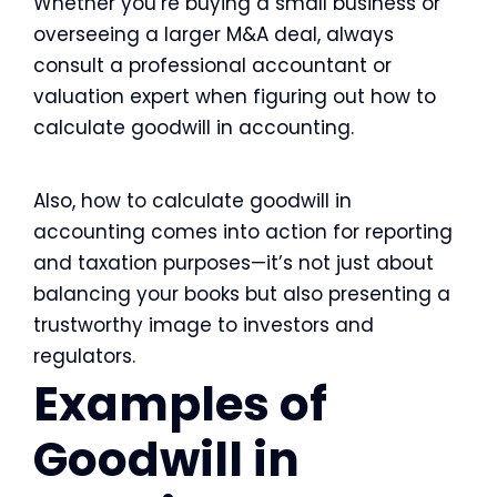
Whether you’re buying a small business or
overseeing a larger M&A deal, always
consult a professional accountant or
valuation expert when figuring out how to
calculate goodwill in accounting.
Also, how to calculate goodwill in
accounting comes into action for reporting
and taxation purposes—it’s not just about
balancing your books but also presenting a
trustworthy image to investors and
regulators.
Examples of
Goodwill in