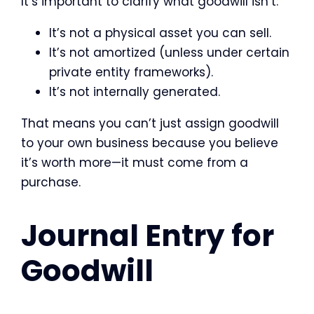
It’s important to clarify what goodwill isn’t:
It’s not a physical asset you can sell.
It’s not amortized (unless under certain
private entity frameworks).
It’s not internally generated.
That means you can’t just assign goodwill
to your own business because you believe
it’s worth more—it must come from a
purchase.
Journal Entry for
Goodwill