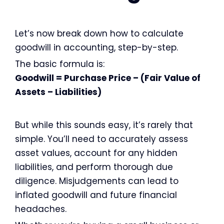
Let’s now break down how to calculate
goodwill in accounting, step-by-step.
The basic formula is:
Goodwill = Purchase Price – (Fair Value of
Assets – Liabilities)
But while this sounds easy, it’s rarely that
simple. You’ll need to accurately assess
asset values, account for any hidden
liabilities, and perform thorough due
diligence. Misjudgements can lead to
inflated goodwill and future financial
headaches.