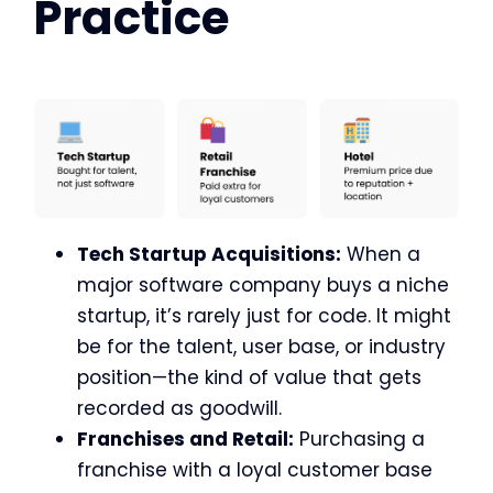
Practice
Tech Startup Acquisitions:
When a
major software company buys a niche
startup, it’s rarely just for code. It might
be for the talent, user base, or industry
position—the kind of value that gets
recorded as goodwill.
Franchises and Retail:
Purchasing a
franchise with a loyal customer base