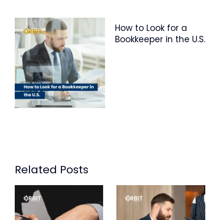
How to Look for a
Bookkeeper in the U.S.
Related Posts