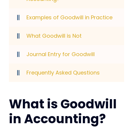
Examples of Goodwill in Practice
What Goodwill is Not
Journal Entry for Goodwill
Frequently Asked Questions
What is Goodwill
in Accounting?