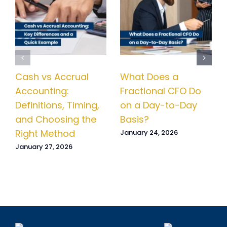
Cash vs Accrual
What Does a
Accounting:
Fractional CFO Do
Definitions, Timing,
on a Day-to-Day
and Choosing the
Basis?
Right Method
January 24, 2026
January 27, 2026