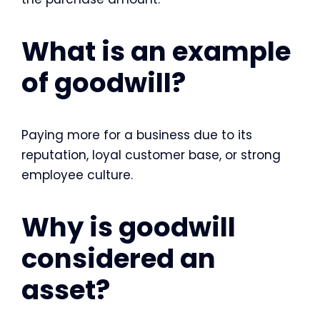
What is an example
of goodwill?
Paying more for a business due to its
reputation, loyal customer base, or strong
employee culture.
Why is goodwill
considered an
asset?