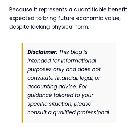
Because it represents a quantifiable benefit
expected to bring future economic value,
despite lacking physical form.
Disclaimer
: This blog is
intended for informational
purposes only and does not
constitute financial, legal, or
accounting advice. For
guidance tailored to your
specific situation, please
consult a qualified professional.