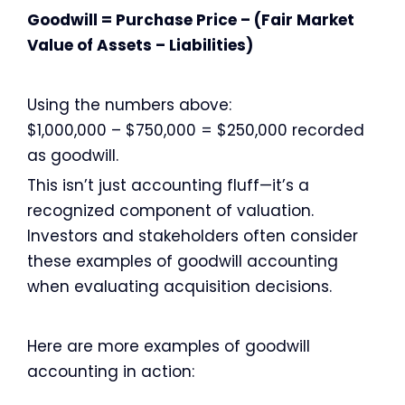
Goodwill = Purchase Price – (Fair Market
Value of Assets – Liabilities)
Using the numbers above:
$1,000,000 – $750,000 = $250,000 recorded
as goodwill.
This isn’t just accounting fluff—it’s a
recognized component of valuation.
Investors and stakeholders often consider
these examples of goodwill accounting
when evaluating acquisition decisions.
Here are more examples of goodwill
accounting in action: