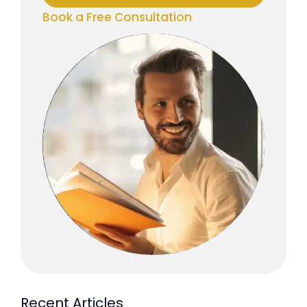
Book a Free Consultation
Recent Articles