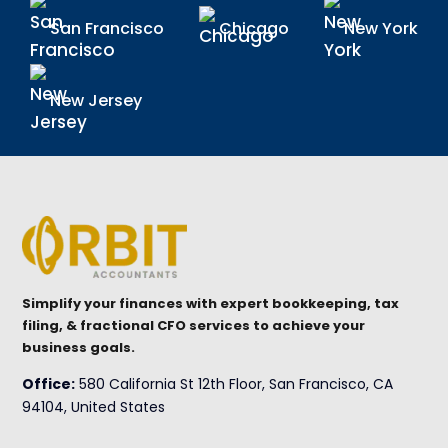
San Francisco
Chicago
New York
New Jersey
Simplify your finances with expert bookkeeping, tax
filing, & fractional CFO services to achieve your
business goals.
Office:
580 California St 12th Floor, San Francisco, CA
94104, United States