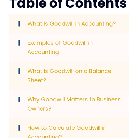
Table of Contents
What Is Goodwill in Accounting?
Examples of Goodwill in
Accounting
What is Goodwill on a Balance
Sheet?
Why Goodwill Matters to Business
Owners?
How to Calculate Goodwill in
Accounting?