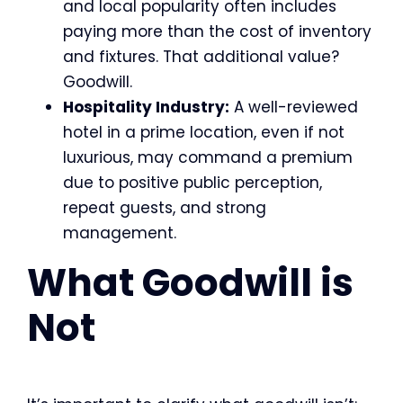
and local popularity often includes
paying more than the cost of inventory
and fixtures. That additional value?
Goodwill.
Hospitality Industry:
A well-reviewed
hotel in a prime location, even if not
luxurious, may command a premium
due to positive public perception,
repeat guests, and strong
management.
What Goodwill is
Not