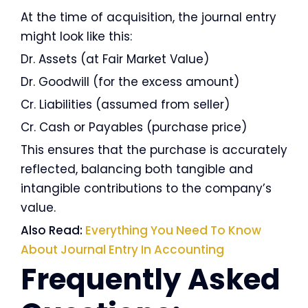
At the time of acquisition, the journal entry
might look like this:
Dr. Assets (at Fair Market Value)
Dr. Goodwill (for the excess amount)
Cr. Liabilities (assumed from seller)
Cr. Cash or Payables (purchase price)
This ensures that the purchase is accurately
reflected, balancing both tangible and
intangible contributions to the company’s
value.
Also Read:
Everything You Need To Know
About Journal Entry In Accounting
Frequently Asked