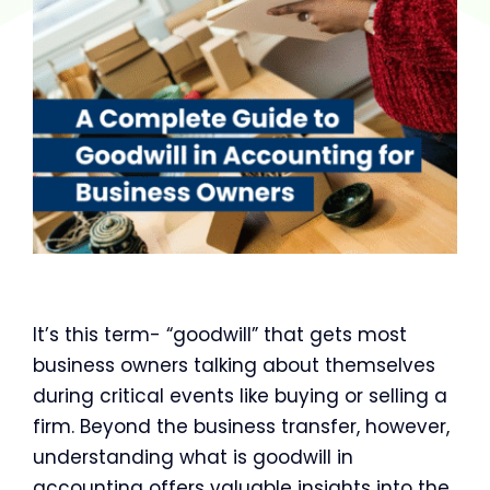
It’s this term- “goodwill” that gets most
business owners talking about themselves
during critical events like buying or selling a
firm. Beyond the business transfer, however,
understanding what is goodwill in
accounting offers valuable insights into the