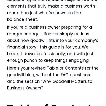
elements that truly make a business worth
more than just what’s shown on the
balance sheet.
If you’re a business owner preparing for a
merger or acquisition—or simply curious
about how goodwill fits into your company’s
financial story—this guide is for you. We’ll
break it down, professionally, and with just
enough punch to keep things engaging.
Here’s your revised Table of Contents for the
goodwill blog, without the FAQ questions
and the section “Why Goodwill Matters to
Business Owners”: