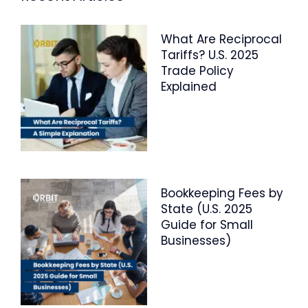
What Are Reciprocal
Tariffs? U.S. 2025
Trade Policy
Explained
Bookkeeping Fees by
State (U.S. 2025
Guide for Small
Businesses)