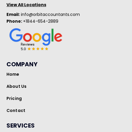
View All Locations
Email:
info@orbitaccountants.com
Phone:
+1844-654-2889
COMPANY
Home
About Us
Pricing
Contact
SERVICES