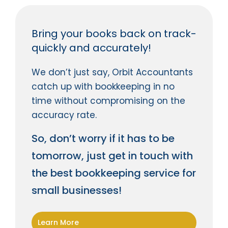
Bring your books back on track-
quickly and accurately!
We don’t just say, Orbit Accountants
catch up with bookkeeping in no
time without compromising on the
accuracy rate.
So, don’t worry if it has to be
tomorrow, just get in touch with
the best bookkeeping service for
small businesses!
Learn More