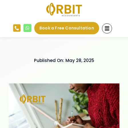
Skip
to
content
Book a Free Consultation
Published On: May 28, 2025