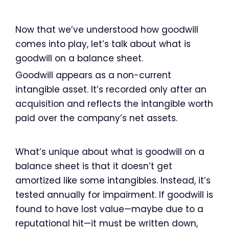
Now that we’ve understood how goodwill
comes into play, let’s talk about what is
goodwill on a balance sheet.
Goodwill appears as a non-current
intangible asset. It’s recorded only after an
acquisition and reflects the intangible worth
paid over the company’s net assets.
What’s unique about what is goodwill on a
balance sheet is that it doesn’t get
amortized like some intangibles. Instead, it’s
tested annually for impairment. If goodwill is
found to have lost value—maybe due to a
reputational hit—it must be written down,