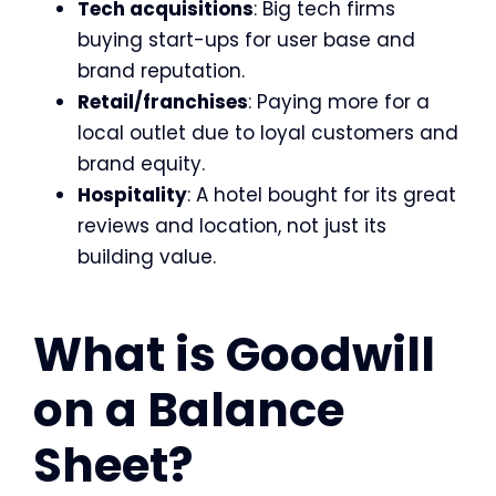
Tech acquisitions
: Big tech firms
buying start-ups for user base and
brand reputation.
Retail/franchises
: Paying more for a
local outlet due to loyal customers and
brand equity.
Hospitality
: A hotel bought for its great
reviews and location, not just its
building value.
What is Goodwill
on a Balance
Sheet?