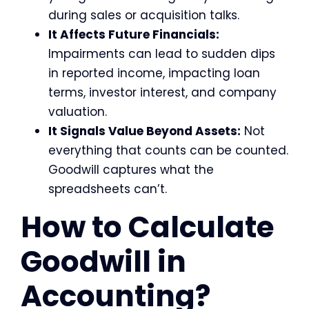
during sales or acquisition talks.
It Affects Future Financials:
Impairments can lead to sudden dips
in reported income, impacting loan
terms, investor interest, and company
valuation.
It Signals Value Beyond Assets:
Not
everything that counts can be counted.
Goodwill captures what the
spreadsheets can’t.
How to Calculate
Goodwill in
Accounting?