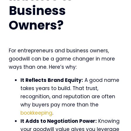
Business
Owners?
For entrepreneurs and business owners,
goodwill can be a game changer in more
ways than one. Here’s why:
It Reflects Brand Equity:
A good name
takes years to build. That trust,
recognition, and reputation are often
why buyers pay more than the
bookkeeping
.
It Adds to Negotiation Power:
Knowing
your goodwill value gives you leverage