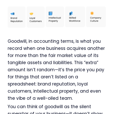
Goodwill, in accounting terms, is what you
record when one business acquires another
for more than the fair market value of its
tangible assets and liabilities. This “extra”
amount isn’t random—it’s the price you pay
for things that aren’t listed on a
spreadsheet: brand reputation, loyal
customers, intellectual property, and even
the vibe of a well-oiled team.
You can think of goodwill as the silent
superstar of your business—it doesn’t show