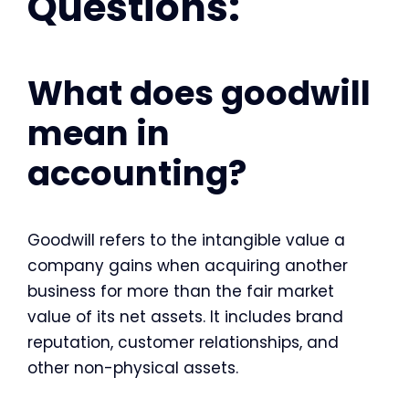
Questions:
What does goodwill
mean in
accounting?
Goodwill refers to the intangible value a
company gains when acquiring another
business for more than the fair market
value of its net assets. It includes brand
reputation, customer relationships, and
other non-physical assets.