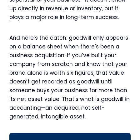
up directly in revenue or inventory, but it
plays a major role in long-term success.
And here’s the catch: goodwill only appears
on a balance sheet when there’s been a
business acquisition. If you’ve built your
company from scratch and know that your
brand alone is worth six figures, that value
doesn’t get recorded as goodwill until
someone buys your business for more than
its net asset value. That’s what is goodwill in
accounting—an acquired, not self-
generated, intangible asset.