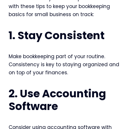
with these tips to keep your
bookkeeping
basics for small business
on track:
1. Stay Consistent
Make bookkeeping part of your routine.
Consistency is key to staying organized and
on top of your finances.
2. Use Accounting
Software
Consider using accounting software with