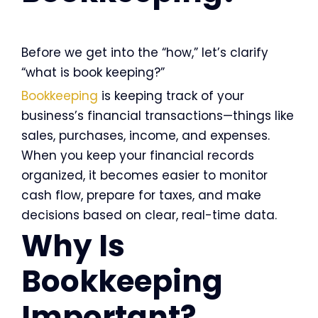
Before we get into the “how,” let’s clarify
“what is book keeping?”
Bookkeeping
is keeping track of your
business’s financial transactions—things like
sales, purchases, income, and expenses.
When you keep your financial records
organized, it becomes easier to monitor
cash flow, prepare for taxes, and make
decisions based on clear, real-time data.
Why Is
Bookkeeping
Important?