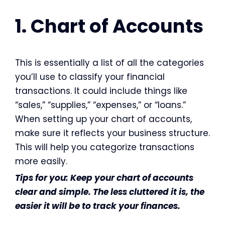
1. Chart of Accounts
This is essentially a list of all the categories
you’ll use to classify your financial
transactions. It could include things like
“sales,” “supplies,” “expenses,” or “loans.”
When setting up your chart of accounts,
make sure it reflects your business structure.
This will help you categorize transactions
more easily.
Tips for you: Keep your chart of accounts
clear and simple. The less cluttered it is, the
easier it will be to track your finances.