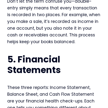
Don’t let the term confuse you—double-
entry simply means that every transaction
is recorded in two places. For example, when
you make a sale, it’s recorded as income in
one account, but you also note it in your
cash or receivables account. This process
helps keep your books balanced.
5. Financial
Statements
These three reports: Income Statement,
Balance Sheet, and Cash Flow Statement
are your financial health check-ups. Each
one tells you something different about