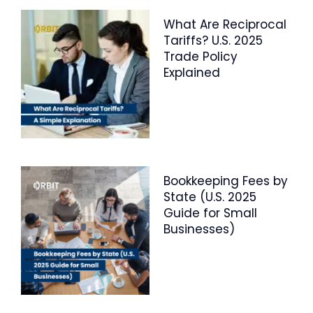
What Are Reciprocal
Tariffs? U.S. 2025
Trade Policy
Explained
Bookkeeping Fees by
State (U.S. 2025
Guide for Small
Businesses)