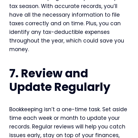
tax season. With accurate records, you’ll
have all the necessary information to file
taxes correctly and on time. Plus, you can
identify any tax-deductible expenses
throughout the year, which could save you
money.
7. Review and
Update Regularly
Bookkeeping isn’t a one-time task. Set aside
time each week or month to update your
records. Regular reviews will help you catch
issues early, stay on top of your finances,