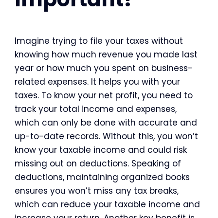
Imagine trying to file your taxes without
knowing how much revenue you made last
year or how much you spent on business-
related expenses. It helps you with your
taxes. To know your net profit, you need to
track your total income and expenses,
which can only be done with accurate and
up-to-date records. Without this, you won’t
know your taxable income and could risk
missing out on deductions. Speaking of
deductions, maintaining organized books
ensures you won’t miss any tax breaks,
which can reduce your taxable income and