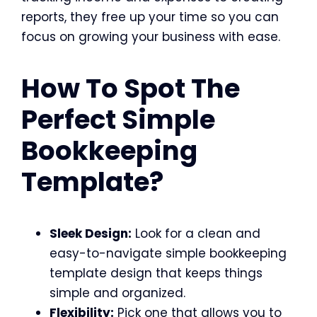
reports, they free up your time so you can
focus on growing your business with ease.
How To Spot The
Perfect Simple
Bookkeeping
Template?
Sleek Design:
Look for a clean and
easy-to-navigate simple bookkeeping
template design that keeps things
simple and organized.
Flexibility:
Pick one that allows you to