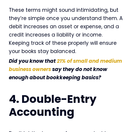
These terms might sound intimidating, but
they’re simple once you understand them. A
debit increases an asset or expense, and a
credit increases a liability or income.
Keeping track of these properly will ensure
your books stay balanced.
Did you know that
21% of small and medium
business owners
say they do not know
enough about bookkeeping basics?
4. Double-Entry
Accounting