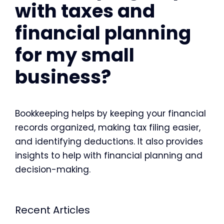
with taxes and
financial planning
for my small
business?
Bookkeeping helps by keeping your financial
records organized, making tax filing easier,
and identifying deductions. It also provides
insights to help with financial planning and
decision-making.
Recent Articles