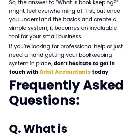
So, the answer to “What is book keeping?”
might feel overwhelming at first, but once
you understand the basics and create a
simple system, it becomes an invaluable
tool for your small business.
If you’re looking for professional help or just
need a hand getting your bookkeeping
system in place,
don’t hesitate to get in
touch with
Orbit Accountants
today
.
Frequently Asked
Questions:
Q. What is