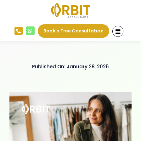
Skip
to
content
Book a Free Consultation
Published On: January 28, 2025