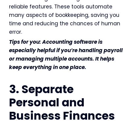
reliable features. These tools automate
many aspects of bookkeeping, saving you
time and reducing the chances of human
error.
Tips for you: Accounting software is
especially helpful if you’re handling payroll
or managing multiple accounts. It helps
keep everything in one place.
3. Separate
Personal and
Business Finances