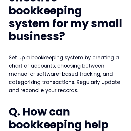
bookkeeping
system for my small
business?
Set up a bookkeeping system by creating a
chart of accounts, choosing between
manual or software-based tracking, and
categorizing transactions. Regularly update
and reconcile your records.
Q. How can
bookkeeping help