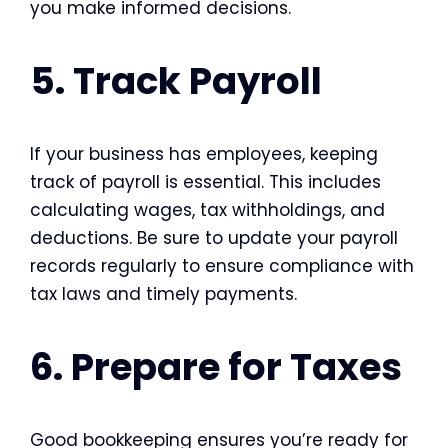
you make informed decisions.
5. Track Payroll
If your business has employees, keeping
track of payroll is essential. This includes
calculating wages, tax withholdings, and
deductions. Be sure to update your payroll
records regularly to ensure compliance with
tax laws and timely payments.
6. Prepare for Taxes
Good bookkeeping ensures you’re ready for