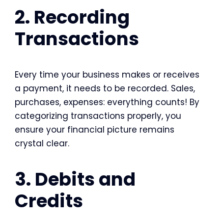
2. Recording
Transactions
Every time your business makes or receives
a payment, it needs to be recorded. Sales,
purchases, expenses: everything counts! By
categorizing transactions properly, you
ensure your financial picture remains
crystal clear.
3. Debits and
Credits