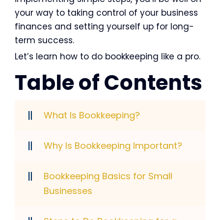
your way to taking control of your business
finances and setting yourself up for long-
term success.
Let’s learn how to do bookkeeping like a pro.
Table of Contents
What Is Bookkeeping?
Why Is Bookkeeping Important?
Bookkeeping Basics for Small
Businesses