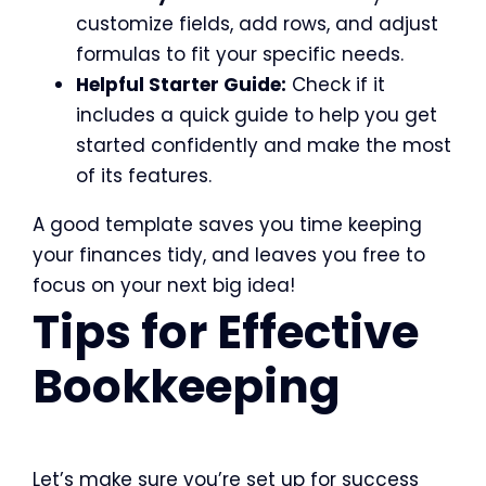
customize fields, add rows, and adjust
formulas to fit your specific needs.
Helpful Starter Guide:
Check if it
includes a quick guide to help you get
started confidently and make the most
of its features.
A good template saves you time keeping
your finances tidy, and leaves you free to
focus on your next big idea!
Tips for Effective
Bookkeeping
Let’s make sure you’re set up for success