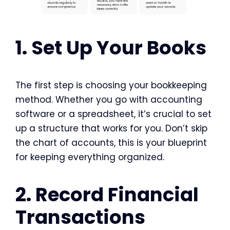
1. Set Up Your Books
The first step is choosing your bookkeeping
method. Whether you go with accounting
software or a spreadsheet, it’s crucial to set
up a structure that works for you. Don’t skip
the chart of accounts, this is your blueprint
for keeping everything organized.
2. Record Financial
Transactions