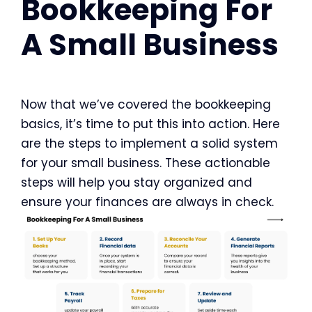
Bookkeeping For
A Small Business
Now that we’ve covered the bookkeeping
basics, it’s time to put this into action. Here
are the steps to implement a solid system
for your small business. These actionable
steps will help you stay organized and
ensure your finances are always in check.