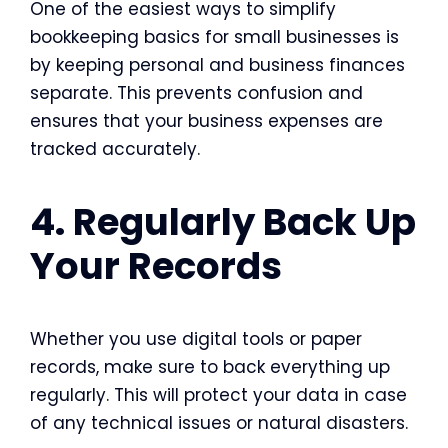
One of the easiest ways to simplify
bookkeeping basics for small businesses
is
by keeping personal and business finances
separate. This prevents confusion and
ensures that your business expenses are
tracked accurately.
4. Regularly Back Up
Your Records
Whether you use digital tools or paper
records, make sure to back everything up
regularly. This will protect your data in case
of any technical issues or natural disasters.