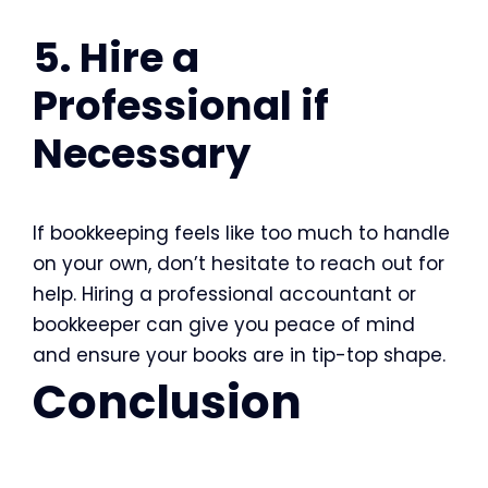
5. Hire a
Professional if
Necessary
If bookkeeping feels like too much to handle
on your own, don’t hesitate to reach out for
help. Hiring a professional accountant or
bookkeeper can give you peace of mind
and ensure your books are in tip-top shape.
Conclusion