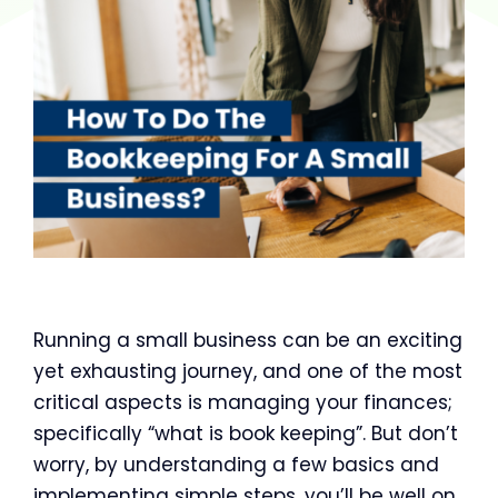
Running a small business can be an exciting
yet exhausting journey, and one of the most
critical aspects is managing your finances;
specifically “what is book keeping”. But don’t
worry, by understanding a few basics and
implementing simple steps, you’ll be well on