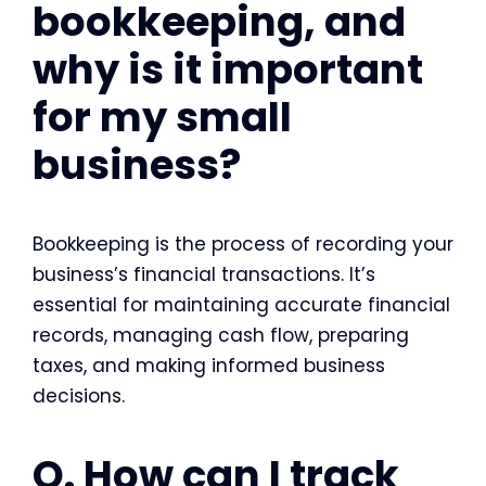
bookkeeping, and
why is it important
for my small
business?
Bookkeeping is the process of recording your
business’s financial transactions. It’s
essential for maintaining accurate financial
records, managing cash flow, preparing
taxes, and making informed business
decisions.
Q. How can I track