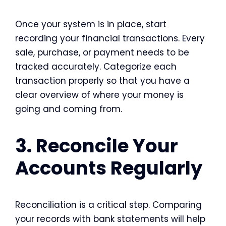
Once your system is in place, start
recording your financial transactions. Every
sale, purchase, or payment needs to be
tracked accurately. Categorize each
transaction properly so that you have a
clear overview of where your money is
going and coming from.
3. Reconcile Your
Accounts Regularly
Reconciliation is a critical step. Comparing
your records with bank statements will help