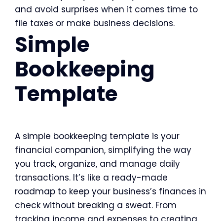
and avoid surprises when it comes time to
file taxes or make business decisions.
Simple
Bookkeeping
Template
A simple bookkeeping template is your
financial companion, simplifying the way
you track, organize, and manage daily
transactions. It’s like a ready-made
roadmap to keep your business’s finances in
check without breaking a sweat. From
tracking income and expenses to creating