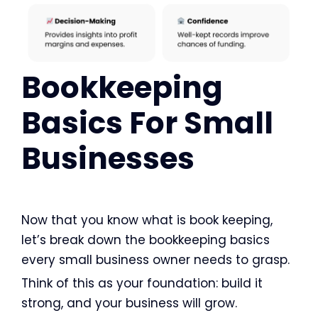
Bookkeeping
Basics For Small
Businesses
Now that you know what is book keeping,
let’s break down the bookkeeping basics
every small business owner needs to grasp.
Think of this as your foundation: build it
strong, and your business will grow.