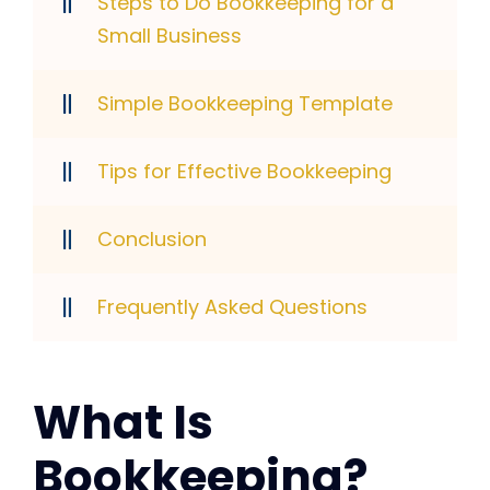
Steps to Do Bookkeeping for a
Small Business
Simple Bookkeeping Template
Tips for Effective Bookkeeping
Conclusion
Frequently Asked Questions
What Is
Bookkeeping?