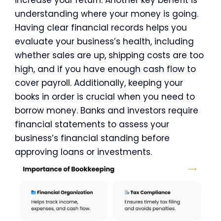
increase your return. Another key benefit is
understanding where your money is going.
Having clear financial records helps you
evaluate your business’s health, including
whether sales are up, shipping costs are too
high, and if you have enough cash flow to
cover payroll. Additionally, keeping your
books in order is crucial when you need to
borrow money. Banks and investors require
financial statements to assess your
business’s financial standing before
approving loans or investments.