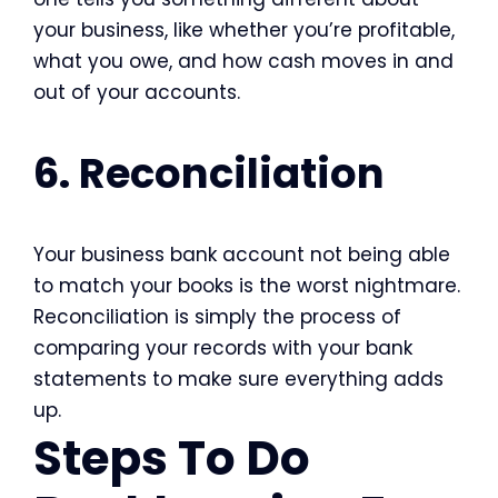
your business, like whether you’re profitable,
what you owe, and how cash moves in and
out of your accounts.
6. Reconciliation
Your business bank account not being able
to match your books is the worst nightmare.
Reconciliation is simply the process of
comparing your records with your bank
statements to make sure everything adds
up.
Steps To Do