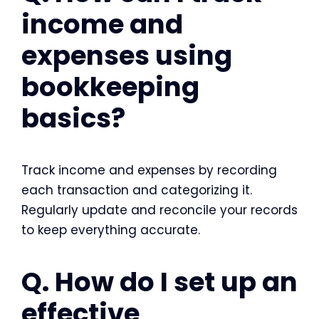
income and
expenses using
bookkeeping
basics?
Track income and expenses by recording
each transaction and categorizing it.
Regularly update and reconcile your records
to keep everything accurate.
Q. How do I set up an
effective