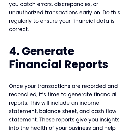
you catch errors, discrepancies, or
unauthorized transactions early on. Do this
regularly to ensure your financial data is
correct.
4. Generate
Financial Reports
Once your transactions are recorded and
reconciled, it’s time to generate financial
reports. This will include an income
statement, balance sheet, and cash flow
statement. These reports give you insights
into the health of your business and help