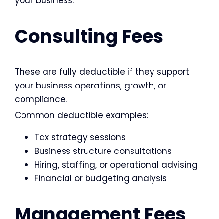
your business.
Consulting Fees
These are fully deductible if they support
your business operations, growth, or
compliance.
Common deductible examples:
Tax strategy sessions
Business structure consultations
Hiring, staffing, or operational advising
Financial or budgeting analysis
Management Fees