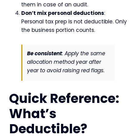
them in case of an audit.
Don’t mix personal deductions
:
Personal tax prep is not deductible. Only
the business portion counts.
Be consistent
: Apply the same
allocation method year after
year to avoid raising red flags.
Quick Reference:
What’s
Deductible?