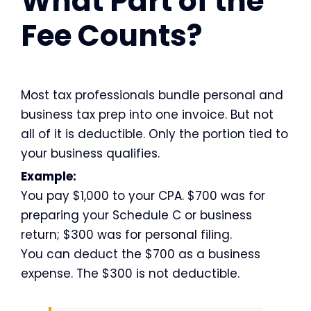
What Part of the
Fee Counts?
Most tax professionals bundle personal and
business tax prep into one invoice. But not
all of it is deductible. Only the portion tied to
your business qualifies.
Example:
You pay $1,000 to your CPA. $700 was for
preparing your Schedule C or business
return; $300 was for personal filing.
You can deduct the $700 as a business
expense. The $300 is not deductible.