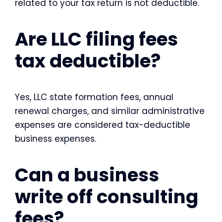
related to your tax return is not deductible.
Are LLC filing fees
tax deductible?
Yes, LLC state formation fees, annual
renewal charges, and similar administrative
expenses are considered tax-deductible
business expenses.
Can a business
write off consulting
fees?