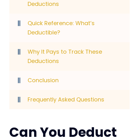
Deductions
Quick Reference: What’s
Deductible?
Why It Pays to Track These
Deductions
Conclusion
Frequently Asked Questions
Can You Deduct