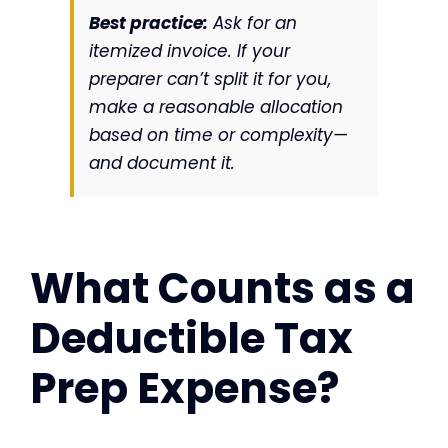
Best practice:
Ask for an
itemized invoice. If your
preparer can’t split it for you,
make a reasonable allocation
based on time or complexity—
and document it.
What Counts as a
Deductible Tax
Prep Expense?