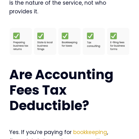
is the nature of the service, not who
provides it.
Are Accounting
Fees Tax
Deductible?
Yes. If you’re paying for
bookkeeping
,