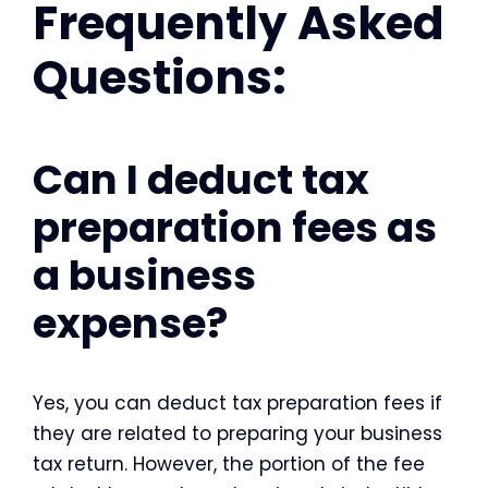
Frequently Asked
Questions:
Can I deduct tax
preparation fees as
a business
expense?
Yes, you can deduct tax preparation fees if
they are related to preparing your business
tax return. However, the portion of the fee