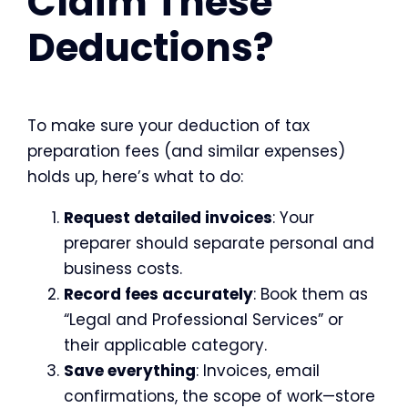
Claim These
Deductions?
To make sure your deduction of tax
preparation fees (and similar expenses)
holds up, here’s what to do:
Request detailed invoices
: Your
preparer should separate personal and
business costs.
Record fees accurately
: Book them as
“Legal and Professional Services” or
their applicable category.
Save everything
: Invoices, email
confirmations, the scope of work—store