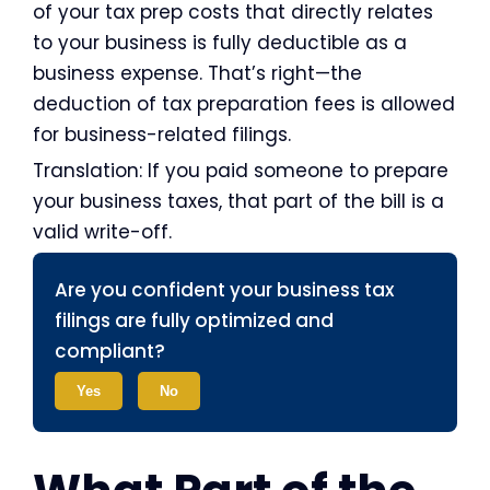
of your tax prep costs that directly relates
to your business is fully deductible as a
business expense. That’s right—the
deduction of tax preparation fees is allowed
for business-related filings.
Translation: If you paid someone to prepare
your business taxes, that part of the bill is a
valid write-off.
Are you confident your business tax
filings are fully optimized and
compliant?
Yes
No