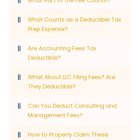
What Part of the Fee Counts?
What Counts as a Deductible Tax
Prep Expense?
Are Accounting Fees Tax
Deductible?
What About LLC Filing Fees? Are
They Deductible?
Can You Deduct Consulting and
Management Fees?
How to Properly Claim These