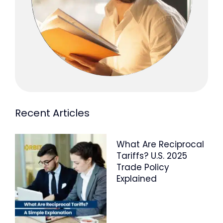
Recent Articles
What Are Reciprocal
Tariffs? U.S. 2025
Trade Policy
Explained