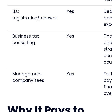
LLC
Yes
Ded
registration/renewal
ad
exp
Business tax
Yes
Fin
consulting
an
str
con
cou
Management
Yes
For 
company fees
payr
fin
ove
Why It Pays to