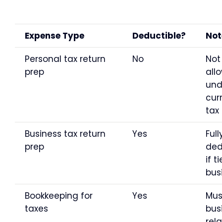
Expense Type
Deductible?
Not
Personal tax return
No
Not
prep
all
und
cur
tax
Business tax return
Yes
Full
prep
ded
if t
bus
Bookkeeping for
Yes
Mus
taxes
bus
rel