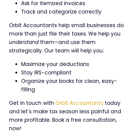
Ask for itemized invoices
Track and categorize correctly
Orbit Accountants help small businesses do
more than just file their taxes. We help you
understand
them—and use them
strategically. Our team will help you:
Maximize your deductions
Stay IRS-compliant
Organize your books for clean, easy-
filling
Get in touch with
Orbit Accountants
today
and let’s make tax season less painful and
more profitable. Book a free consultation,
now!