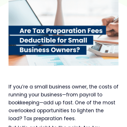
If you’re a small business owner, the costs of
running your business—from payroll to
bookkeeping—add up fast. One of the most
overlooked opportunities to lighten the
load? Tax preparation fees.