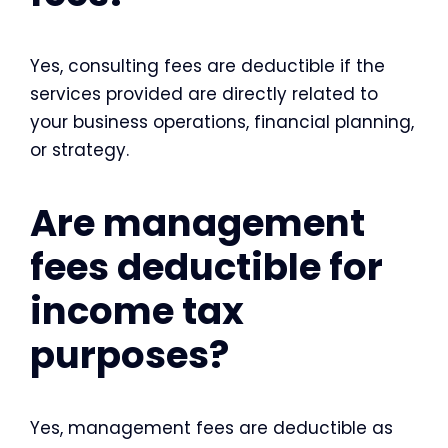
Yes, consulting fees are deductible if the
services provided are directly related to
your business operations, financial planning,
or strategy.
Are management
fees deductible for
income tax
purposes?
Yes, management fees are deductible as