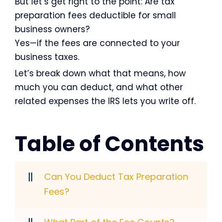
But let’s get right to the point: Are tax
preparation fees deductible for small
business owners?
Yes—if the fees are connected to your
business taxes.
Let’s break down what that means, how
much you can deduct, and what other
related expenses the IRS lets you write off.
Table of Contents
Can You Deduct Tax Preparation
Fees?