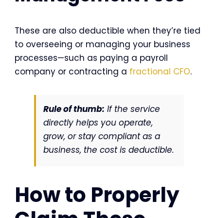
These are also deductible when they’re tied
to overseeing or managing your business
processes—such as paying a payroll
company or contracting a
fractional CFO
.
Rule of thumb:
If the service
directly helps you operate,
grow, or stay compliant as a
business, the cost is deductible.
How to Properly