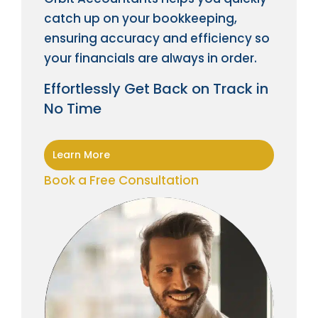
catch up on your bookkeeping,
ensuring accuracy and efficiency so
your financials are always in order.
Effortlessly Get Back on Track in
No Time
Learn More
Book a Free Consultation