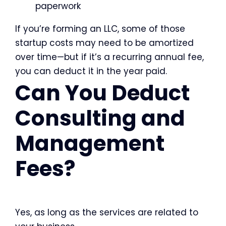
paperwork
If you’re forming an LLC, some of those
startup costs may need to be amortized
over time—but if it’s a recurring annual fee,
you can deduct it in the year paid.
Can You Deduct
Consulting and
Management
Fees?
Yes, as long as the services are related to