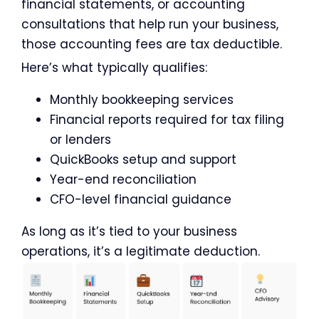
financial statements, or accounting
consultations that help run your business,
those accounting fees are tax deductible.
Here’s what typically qualifies:
Monthly bookkeeping services
Financial reports required for tax filing
or lenders
QuickBooks setup and support
Year-end reconciliation
CFO-level financial guidance
As long as it’s tied to your business
operations, it’s a legitimate deduction.