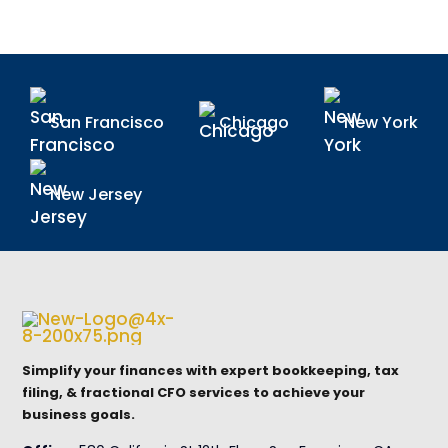
San Francisco
Chicago
New York
New Jersey
Simplify your finances with expert bookkeeping, tax
filing, & fractional CFO services to achieve your
business goals.