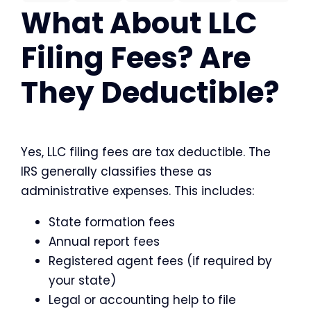
What About LLC
Filing Fees? Are
They Deductible?
Yes, LLC filing fees are tax deductible. The
IRS generally classifies these as
administrative expenses. This includes:
State formation fees
Annual report fees
Registered agent fees (if required by
your state)
Legal or accounting help to file