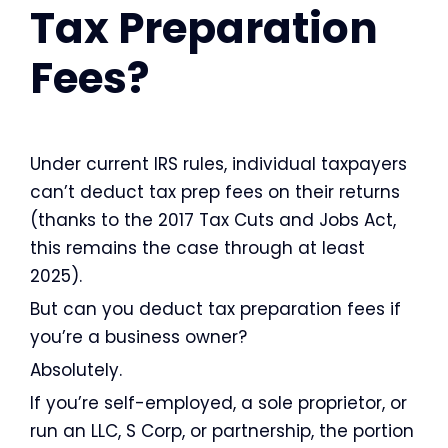
Tax Preparation
Fees?
Under current IRS rules, individual taxpayers
can’t deduct tax prep fees on their returns
(thanks to the 2017 Tax Cuts and Jobs Act,
this remains the case through at least
2025).
But can you deduct tax preparation fees if
you’re a business owner?
Absolutely.
If you’re self-employed, a sole proprietor, or
run an LLC, S Corp, or partnership, the portion