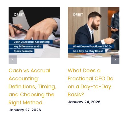
Cash vs Accrual
What Does a
Accounting:
Fractional CFO Do
Definitions, Timing,
on a Day-to-Day
and Choosing the
Basis?
Right Method
January 24, 2026
January 27, 2026