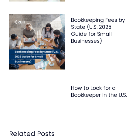
Bookkeeping Fees by
State (U.S. 2025
Guide for Small
Businesses)
How to Look for a
Bookkeeper in the U.S.
Related Posts