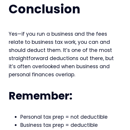
Conclusion
Yes—if you run a business and the fees
relate to business tax work, you can and
should deduct them. It’s one of the most
straightforward deductions out there, but
it’s often overlooked when business and
personal finances overlap.
Remember:
Personal tax prep = not deductible
Business tax prep = deductible