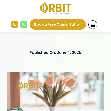
Skip
to
content
Book a Free Consultation
Published On: June 4, 2025