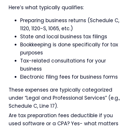
Here’s what typically qualifies:
Preparing business returns (Schedule C,
1120, 1120-S, 1065, etc.)
State and local business tax filings
Bookkeeping is done specifically for tax
purposes
Tax-related consultations for your
business
Electronic filing fees for business forms
These expenses are typically categorized
under “Legal and Professional Services” (e.g.,
Schedule C, Line 17).
Are tax preparation fees deductible if you
used software or a CPA? Yes- what matters