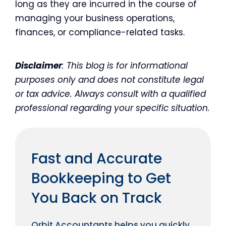
long as they are incurred in the course of
managing your business operations,
finances, or compliance-related tasks.
Disclaimer
: This blog is for informational
purposes only and does not constitute legal
or tax advice. Always consult with a qualified
professional regarding your specific situation.
Fast and Accurate
Bookkeeping to Get
You Back on Track
Orbit Accountants helps you quickly