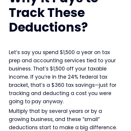
Track These
Deductions?
Let’s say you spend $1,500 a year on tax
prep and accounting services tied to your
business. That’s $1,500 off your taxable
income. If you’re in the 24% federal tax
bracket, that’s a $360 tax savings—just for
tracking and deducting a cost you were
going to pay anyway.
Multiply that by several years or by a
growing business, and these “small”
deductions start to make a big difference.