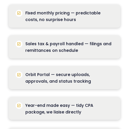
Fixed monthly pricing — predictable
costs, no surprise hours
Sales tax & payroll handled — filings and
remittances on schedule
Orbit Portal
— secure uploads,
approvals, and status tracking
Year-end made easy
— tidy CPA
package, we liaise directly