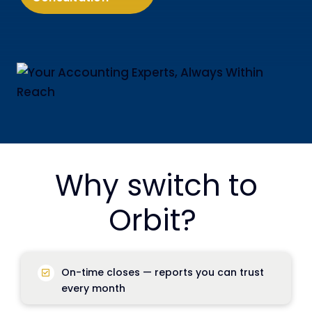
Why switch to
Orbit?
On-time closes
— reports you can trust
every month