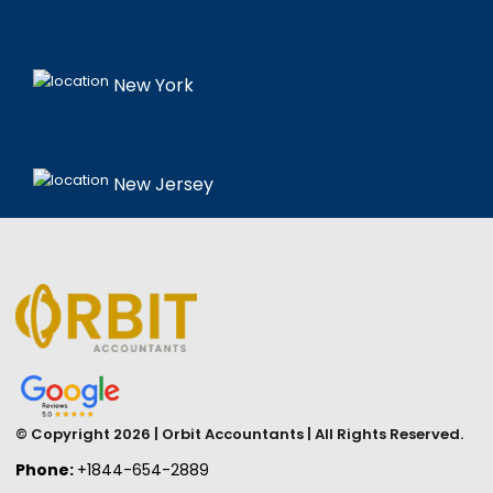
New York
New Jersey
© Copyright 2026 | Orbit Accountants | All Rights Reserved.
Phone:
+1844-654-2889