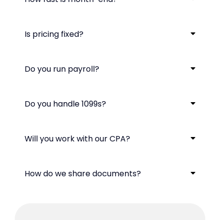
Is pricing fixed?
Do you run payroll?
Do you handle 1099s?
Will you work with our CPA?
How do we share documents?