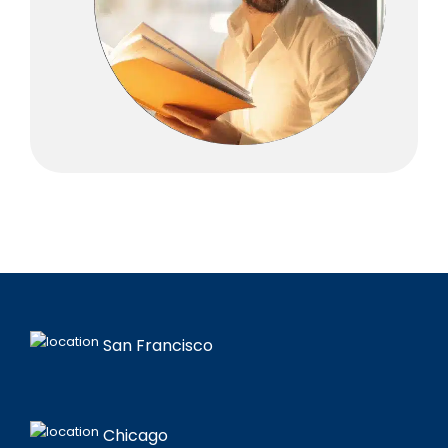
San Francisco
Chicago