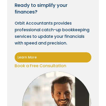
Ready to simplify your
finances?
Orbit Accountants provides
professional catch-up bookkeeping
services to update your financials
with speed and precision.
Learn More
Book a Free Consultation