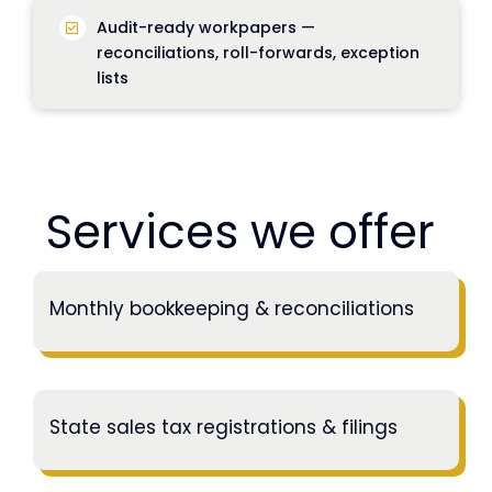
Audit-ready workpapers —
reconciliations, roll-forwards, exception
lists
Services we offer
Monthly bookkeeping & reconciliations
State sales tax registrations & filings