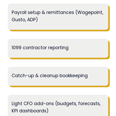
Payroll setup & remittances (Wagepoint,
Gusto, ADP)
1099 contractor reporting
Catch-up & cleanup bookkeeping
Light CFO add-ons (budgets, forecasts,
KPI dashboards)