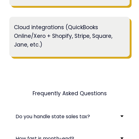
Cloud integrations (QuickBooks
Online/Xero + Shopify, Stripe, Square,
Jane, etc.)
Frequently Asked Questions
Do you handle state sales tax?
How fast is month-end?