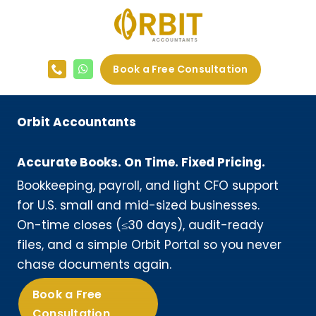
Skip
to
content
Book a Free Consultation
Orbit Accountants
Accurate Books. On Time. Fixed Pricing.
Bookkeeping, payroll, and light CFO support
for U.S. small and mid-sized businesses.
On-time closes (≤30 days), audit-ready
files, and a simple Orbit Portal so you never
chase documents again.
Book a Free
Consultation